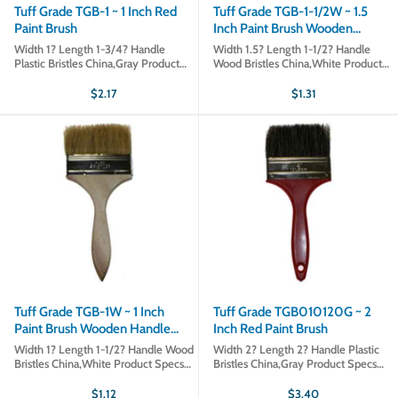
Tuff Grade TGB-1 ~ 1 Inch Red
Tuff Grade TGB-1-1/2W ~ 1.5
Paint Brush
Inch Paint Brush Wooden
Handle White Bristles
Width 1? Length 1-3/4? Handle
Width 1.5? Length 1-1/2? Handle
Plastic Bristles China,Gray Product
Wood Bristles China,White Product
Specs Part # TGB-1 Sold in qty's of 1
Specs Part # TGB-1-1/2W Sold in
Product type Paint Brushes
qty's of 1 Product type Paint Brushes
$2.17
$1.31
Tuff Grade TGB-1W ~ 1 Inch
Tuff Grade TGB010120G ~ 2
Paint Brush Wooden Handle
Inch Red Paint Brush
White Bristles
Width 1? Length 1-1/2? Handle Wood
Width 2? Length 2? Handle Plastic
Bristles China,White Product Specs
Bristles China,Gray Product Specs
Part # TGB-1W Sold in qty's of 1
Part # TGB-2 Sold in qty's of 1
Product type Polishes
Product type Paint Brushes
$1.12
$3.40