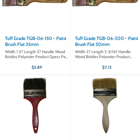
Tuff Grade TGB-06-150 ~ Paint
Tuff Grade TGB-06-200 ~ Paint
Brush Flat 35mm
Brush Flat 50mm
Width 1.5? Length 2? Handle Wood
Width 2? Length 2-3/16? Handle
Bristles Polyester Product Specs Part
Wood Bristles Polyester Product
# TGB-06-150 Sold in qty's of 1
Specs Part # TGB-06-200 Sold in
Product type Paint Brushes
qty's of 1 Product type Paint Brushes
$5.89
$7.12