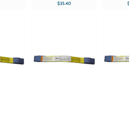
Product Specs
5,000 lbs Hooks Double-J Product
5,000 lbs Hoo
$35.40
Specs Part # RS-227 CE Sold in qty's
Part # RS-227 FLAT C
 & Accessories
of 1 Product type Ratchets &
of 1 Product type Ratchets &
Accessories
A
 ~ Web
Tuff Grade TGWS0206 ~ Web
Tuff Grade T
pe 3 Double
Sling 2 InchX6' Type 3 Double
Sling 2 Inc
f Grade
Eye 2 Ply Tuff Grade
Eye 2 
Product Specs
Width 2? Length 6? Product Specs
Width 2? Len