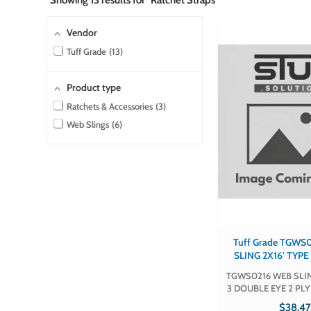
Showing
13
results for "Ratchet Straps"
Vendor
Tuff Grade
13
Product type
Ratchets & Accessories
3
Web Slings
6
Tuff Grade TGWS0216 
SLING 2X16' TYP
EYE 2 PLY TUF
TGWS0216 WEB SLIN
TGWS02
3 DOUBLE EYE 2 PL
TGWS0216 Part # TGWS0216 Sold
$38.4