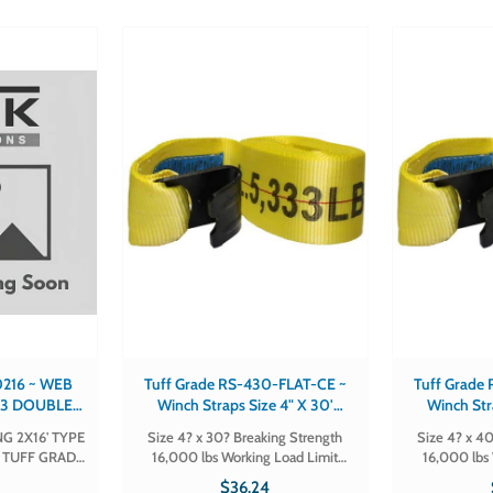
~ WEB
Tuff Grade RS-430-FLAT-CE ~
Tuff Grade
E 3 DOUBLE
Winch Straps Size 4" X 30'
Winch Str
F GRADE
Breaking Strength 16,000 Lbs
Breaking S
G 2X16' TYPE
Size 4? x 30? Breaking Strength
Size 4? x 40
16
Working Load Limit 5,300 Lbs
Working Lo
Y TUFF GRADE
16,000 lbs Working Load Limit
16,000 lbs 
Hook Flat
H
5,300 lbs Hook Flat Part # RS-430-
5,300 lbs Hook Flat Part
7
$36.24