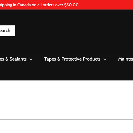
hipping in Canada on all orders over $50.00
Pause
slideshow
earch
es & Sealants
Tapes & Protective Products
Mainte