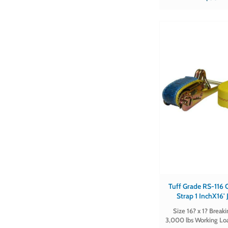
in qty's of
Tuff Grade RS-116 CE ~ Rat
Strap 1 InchX16'
Certifie
Size 16? x 1? Break
3,000 lbs Working Lo