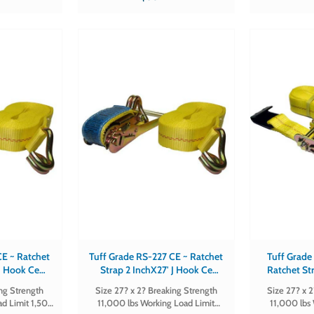
 1
FLAT-CE Sold in qty's of 1
chet
Tuff Grade RS-227 CE ~ Ratchet
Tuff Grade
 J Hook Ce
Strap 2 InchX27' J Hook Ce
Ratchet Str
d
Certified
Hook 
ing Strength
Size 27? x 2? Breaking Strength
Size 27? x 
ad Limit 1,500
11,000 lbs Working Load Limit
11,000 lbs 