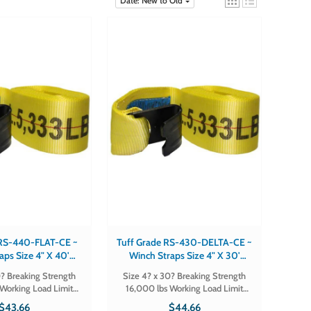
Date: New to Old
 RS-440-FLAT-CE ~
Tuff Grade RS-430-DELTA-CE ~
aps Size 4" X 40'
Winch Straps Size 4" X 30'
trength 16,000 Lbs
Breaking Strength 16,000 Lbs
? Breaking Strength
Size 4? x 30? Breaking Strength
ad Limit 5,300 Lbs
Working Load Limit 5,300 Lbs
Working Load Limit
16,000 lbs Working Load Limit
ook Flat
Hook Delta
 # RS-440-
5,300 lbs Hook Delta Part # RS-
$43.66
$44.66