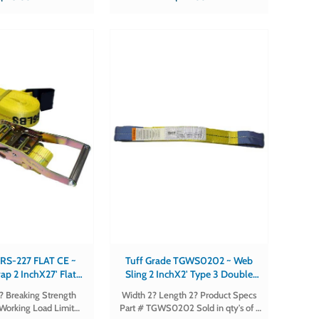
FLAT-CE Sold in qty's of 1
430-DELTA-CE Sold in qty's of 1
 RS-227 FLAT CE ~
Tuff Grade TGWS0202 ~ Web
ap 2 InchX27' Flat
Sling 2 InchX2' Type 3 Double
Ce Certified
Eye 2 Ply Tuff Grade
2? Breaking Strength
Width 2? Length 2? Product Specs
Working Load Limit
Part # TGWS0202 Sold in qty's of 1