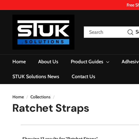
Skip
Free S
to
content
S
T
Search
S
U
K.
S
o
Home
About Us
Product Guides
Adhesiv
l
u
STUK Solutions News
Contact Us
t
i
o
Home
/
Collections
/
Ratchet Straps
n
s