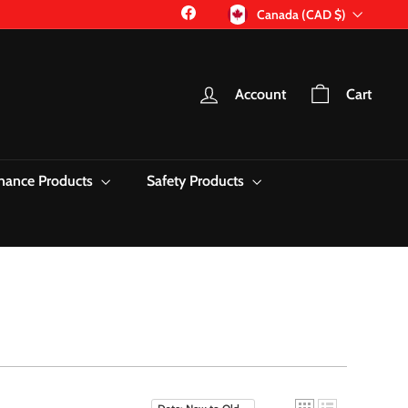
Currency
Facebook
Canada (CAD $)
Account
Cart
nance Products
Safety Products