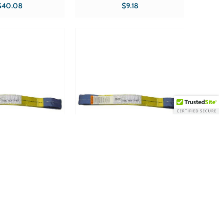
ks Flat Product Specs
Product type Web Slings
$40.08
$9.18
E Sold in qty's
ccessories
GWS0208 ~ Web
Tuff Grade TGWS0210 ~ Web
hX8' Type 3 Double
Sling 2X10' Type 3 Double Eye 2
Ply Tuff Grade
Ply Tuff Grade
gth 8? Product Specs
Width 2? Length 10? Product Specs