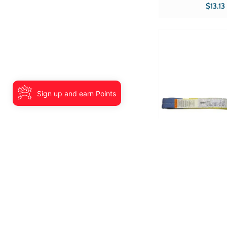
lbs Hooks Double-J 
$13.13
Part # RS-116 CE Sold in qty's of 1
Product type Ratchets
Sign up and earn Points
Tuff Grade TGWS0204
Sling 2 InchX4' Ty
Eye 2 Ply Tuf
Width 2? Length 4? 