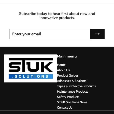
7
4
6
6
8
Subscribe today to hear first about new and
innovative products.
Enter
Subscribe
your
email
Main menu
Home
About Us
Product Guides
Adhesives & Sealants
Tapes & Protective Products
Maintenance Products
Safety Products
STUK Solutions News
Contact Us