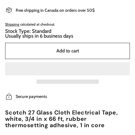
Free shipping in Canada on orders over 50$
Shipping
calculated at checkout.
Stock Type: Standard
Usually ships in 6 business days
Add to cart
Secure payments
Scotch 27 Glass Cloth Electrical Tape,
white, 3/4 in x 66 ft, rubber
thermosetting adhesive, 1 in core