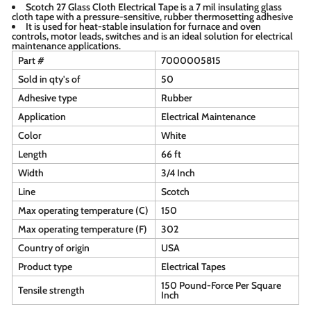
Scotch 27 Glass Cloth Electrical Tape is a 7 mil insulating glass
cloth tape with a pressure-sensitive, rubber thermosetting adhesive
It is used for heat-stable insulation for furnace and oven
controls, motor leads, switches and is an ideal solution for electrical
maintenance applications.
Part #
7000005815
Sold in qty's of
50
Adhesive type
Rubber
Application
Electrical Maintenance
Color
White
Length
66 ft
Width
3/4 Inch
Line
Scotch
Max operating temperature (C)
150
Max operating temperature (F)
302
Country of origin
USA
Product type
Electrical Tapes
150 Pound-Force Per Square
Tensile strength
Inch