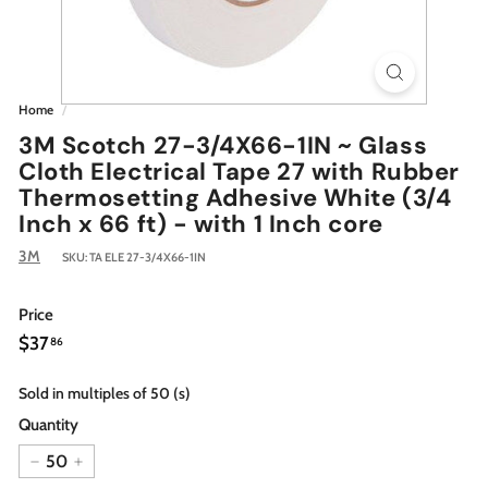
Home
/
3M Scotch 27-3/4X66-1IN ~ Glass
Cloth Electrical Tape 27 with Rubber
Thermosetting Adhesive White (3/4
Inch x 66 ft) - with 1 Inch core
3M
SKU:
TA ELE 27-3/4X66-1IN
Price
Regular
$37.86
$37
86
price
Sold in multiples of 50 (s)
Quantity
−
+