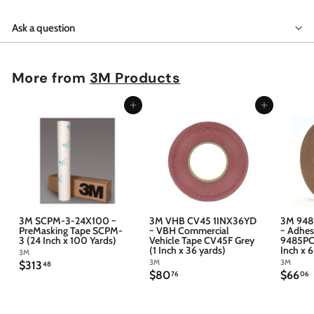
Ask a question
More from
3M Products
Add to cart
Add to cart
3M SCPM-3-24X100 ~
3M VHB CV45 1INX36YD
3M 948
PreMasking Tape SCPM-
~ VBH Commercial
~ Adhes
3 (24 Inch x 100 Yards)
Vehicle Tape CV45F Grey
9485PC 
(1 Inch x 36 yards)
Inch x 
3M
3M
3M
$
$313
48
$
$
$80
$66
3
76
06
8
6
1
0
6
3
.
.
.