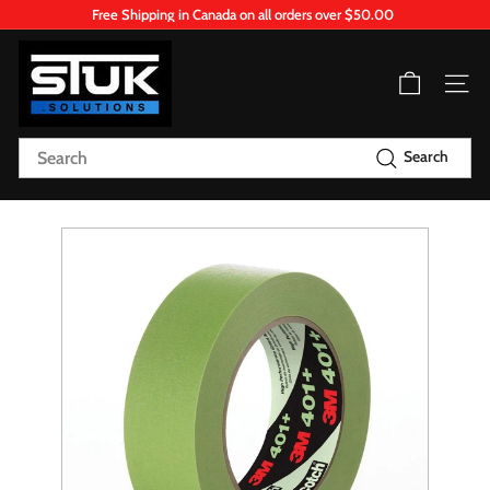
Skip
Free Shipping in Canada on all orders over $50.00
to
Pause
content
S
slideshow
T
Site n
U
K.
Search
Search
S
o
l
u
t
i
o
n
s