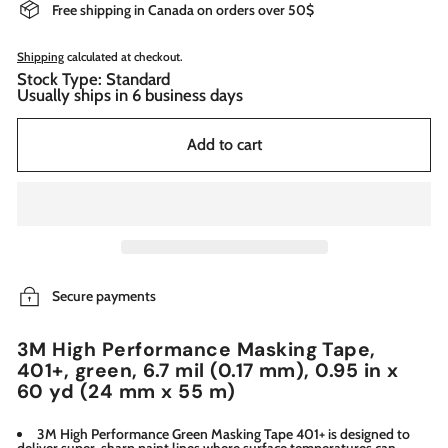
Free shipping in Canada on orders over 50$
Shipping
calculated at checkout.
Stock Type: Standard
Usually ships in 6 business days
Add to cart
Secure payments
3M High Performance Masking Tape,
401+, green, 6.7 mil (0.17 mm), 0.95 in x
60 yd (24 mm x 55 m)
3M High Performance Green Masking Tape 401+ is designed to
deliver super-sharp paint lines where surface temperatures can