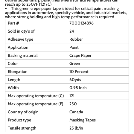
reach up to 250?F (121?C)
This green crepe paper tape is ideal for critical paint masking
applications in automotive, specialty vehicle, and industrial markets,
where strong holding and high temp performance is required.
Part #
7000124896
Sold in qty's of
24
Adhesive type
Rubber
Application
Paint
Backing material
Crape Paper
Color
Green
Elongation
10 Percent
Length
60yds
Width
0.95 Inch
Max operating temperature (C)
121
Max operating temperature (F)
250
Country of origin
Canada
Product type
Masking Tapes
Tensile strength
25 lb/in