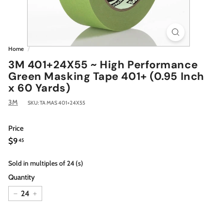
Home
/
3M 401+24X55 ~ High Performance
Green Masking Tape 401+ (0.95 Inch
x 60 Yards)
3M
SKU:
TA MAS 401+24X55
Price
Regular
$9.45
$9
45
price
Sold in multiples of 24 (s)
Quantity
−
+