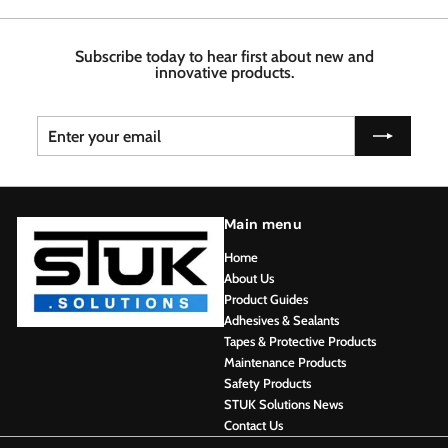
7
4
6
6
8
Subscribe today to hear first about new and
innovative products.
Enter
Subscribe
your
email
Main menu
Home
About Us
Product Guides
Adhesives & Sealants
Tapes & Protective Products
Maintenance Products
Safety Products
STUK Solutions News
Contact Us