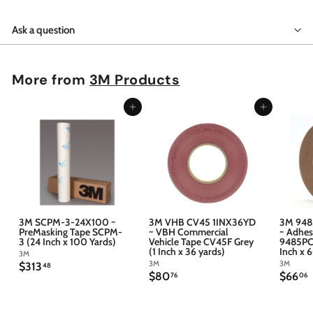
Ask a question
More from
3M Products
Add to cart
Add to cart
3M SCPM-3-24X100 ~
3M VHB CV45 1INX36YD
3M 948
PreMasking Tape SCPM-
~ VBH Commercial
~ Adhes
3 (24 Inch x 100 Yards)
Vehicle Tape CV45F Grey
9485PC 
(1 Inch x 36 yards)
Inch x 
3M
3M
3M
$
$313
48
$
$
$80
$66
3
76
06
8
6
1
0
6
3
.
.
.