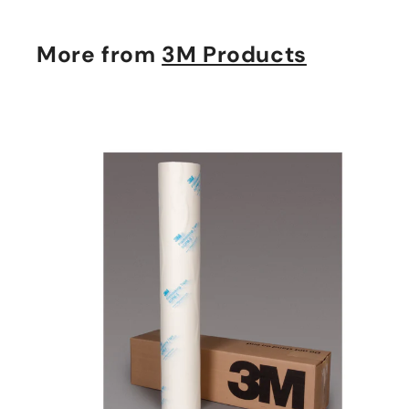
More from
3M Products
t
c
a
r
t