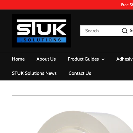
Skip
Free S
to
content
S
T
Search
S
U
K.
S
o
Home
About Us
Product Guides
Adhesiv
l
u
STUK Solutions News
Contact Us
t
i
o
n
s