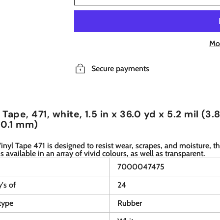
Mo
Secure payments
Tape, 471, white, 1.5 in x 36.0 yd x 5.2 mil (3.
 0.1 mm)
nyl Tape 471 is designed to resist wear, scrapes, and moisture, th
is available in an array of vivid colours, as well as transparent.
7000047475
y's of
24
type
Rubber