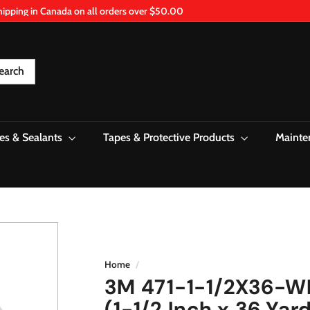
hipping in Canada on all orders over $50.00
Pause
slideshow
earch
es & Sealants
Tapes & Protective Products
Mainte
Home
/
3M 471-1-1/2X36-WH
(1-1/2 Inch x 36 Yar