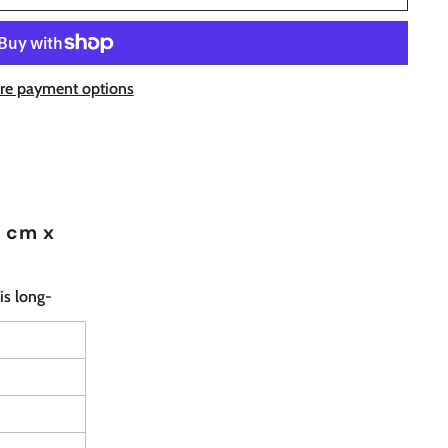
re payment options
8 cm x
is long-