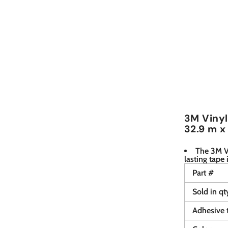
3M Vinyl 
32.9 m x
The 3M Vi
lasting tape 
Part #
Sold in qt
Adhesive 