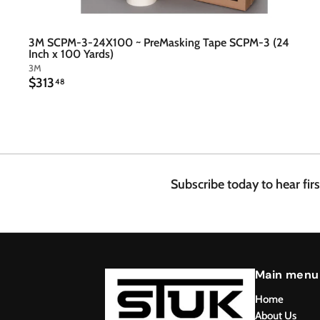
3M SCPM-3-24X100 ~ PreMasking Tape SCPM-3 (24
Inch x 100 Yards)
3M
$
$313
48
3
1
3
.
4
8
Subscribe today to hear fir
Main menu
Home
About Us