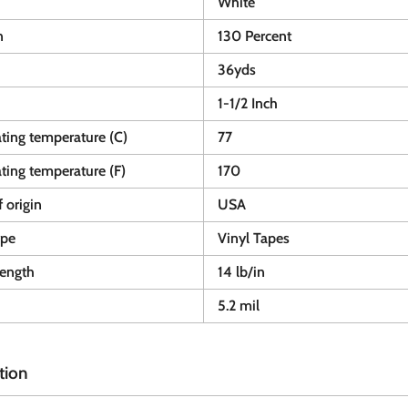
White
n
130 Percent
36yds
1-1/2 Inch
ting temperature (C)
77
ting temperature (F)
170
 origin
USA
ype
Vinyl Tapes
rength
14 lb/in
5.2 mil
tion