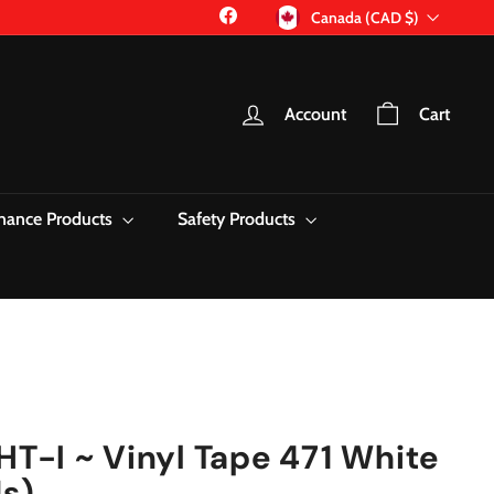
Currency
Facebook
Canada (CAD $)
Account
Cart
nance Products
Safety Products
T-I ~ Vinyl Tape 471 White
ds)