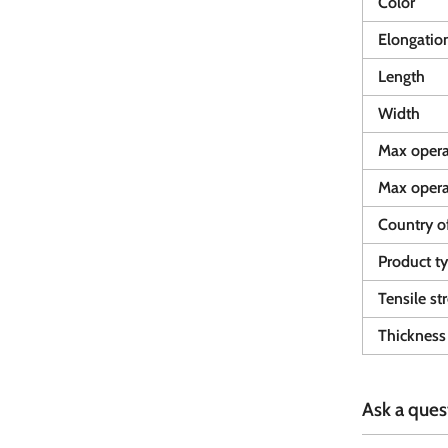
Color
Elongatio
Length
Width
Max opera
Max opera
Country of
Product t
Tensile st
Thickness
Ask a ques