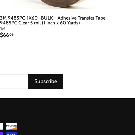
3M 9485PC-1X60 -BULK ~ Adhesive Transfer Tape
9485PC Clear 5 mil (1 Inch x 60 Yards)
3M
$
$66
06
6
6
.
0
6
Subscribe