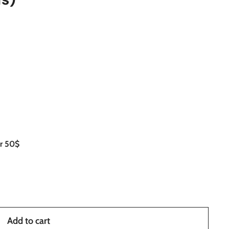
er 50$
Add to cart