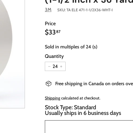
3M
SKU:
TA ELE 471-1-1/2X36-WHT-I
Price
$33.87
Regular
$33
87
price
Sold in multiples of 24 (s)
Quantity
−
+
Free shipping in Canada on orders ov
Shipping
calculated at checkout.
Stock Type: Standard
Usually ships in 6 business days