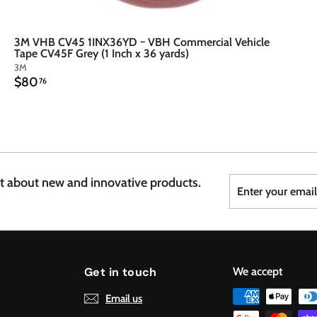
3M VHB CV45 1INX36YD ~ VBH Commercial Vehicle
Tape CV45F Grey (1 Inch x 36 yards)
3M
$
$80
76
8
0
.
7
6
Enter
Subscribe
st about new and innovative products.
your
email
Get in touch
We accept
Email us