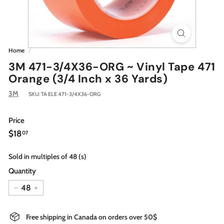
Home
/
3M 471-3/4X36-ORG ~ Vinyl Tape 471
Orange (3/4 Inch x 36 Yards)
3M
SKU:
TA ELE 471-3/4X36-ORG
Price
Regular
$18.07
$18
07
price
Sold in multiples of 48 (s)
Quantity
−
+
Free shipping in Canada on orders over 50$