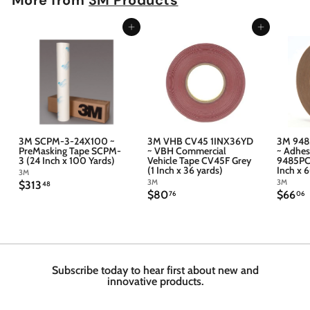
Add to cart
Add to cart
3M SCPM-3-24X100 ~
3M VHB CV45 1INX36YD
3M 948
PreMasking Tape SCPM-
~ VBH Commercial
~ Adhes
3 (24 Inch x 100 Yards)
Vehicle Tape CV45F Grey
9485PC 
(1 Inch x 36 yards)
Inch x 
3M
3M
3M
$
$313
48
$
$
$80
$66
3
76
06
8
6
1
0
6
3
.
.
.
7
4
6
6
8
Subscribe today to hear first about new and
innovative products.