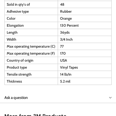
Sold in qty's of
48
Adhesive type
Rubber
Color
Orange
Elongation
130 Percent
Length
36yds
Width
3/4 Inch
Max operating temperature (C)
77
Max operating temperature (F)
170
Country of origin
USA
Product type
Vinyl Tapes
Tensile strength
14 lb/in
Thickness
5.2 mil
Ask a question
More from
3M Products