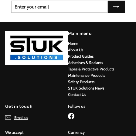
Enter
Subscribe
your
email
Main menu
Home
About Us
Product Guides
Adhesives & Sealants
Tapes & Protective Products
Maintenance Products
Safety Products
STUK Solutions News
Contact Us
Get in touch
Follow us
Facebook
Email us
We accept
Currency