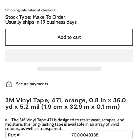
Shipping
calculated at checkout.
Stock Type: Make To Order
Usually ships in 19 business days
Add to cart
Secure payments
3M Vinyl Tape, 471, orange, 0.8 in x 36.0
yd x 5.2 mil (1.9 cm x 32.9 m x 0.1 mm)
The 3M Vinyl Tape 471 is designed to resist wear, scrapes, and
moisture, this long-lasting tape is available in an array of vivid
colours, as well as transparent.
Part #
7000048388