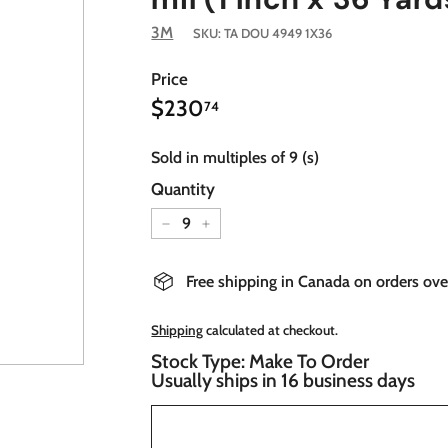
3M
SKU:
TA DOU 4949 1X36
Price
$230.74
Regular
$230
74
price
Sold in multiples of 9 (s)
Quantity
−
+
Free shipping in Canada on orders ov
Shipping
calculated at checkout.
Stock Type: Make To Order
Usually ships in 16 business days