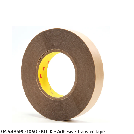
A
d
d
t
o
c
a
r
t
3M 9485PC-1X60 -BULK ~ Adhesive Transfer Tape