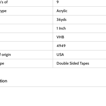
y's of
9
type
Acrylic
36yds
1 Inch
VHB
4949
 origin
USA
ype
Double Sided Tapes
tion