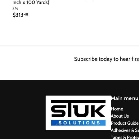
Inch x 100 Yards)
3M
$
$313
48
3
1
3
.
4
8
Subscribe today to hear fir
Main menu
Home
About Us
Product Guide
Adhesives & S
Tapes & Prote