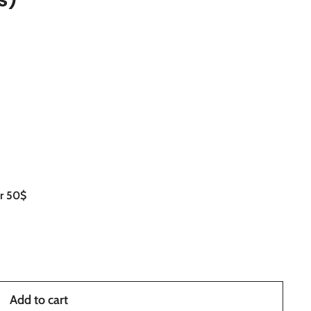
er 50$
Add to cart