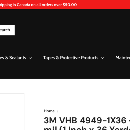
hipping in Canada on all orders over $50.00
Pause
slideshow
earch
es & Sealants
Tapes & Protective Products
Mainte
Home
/
3M VHB 4949-1X36 
mil (1 Inch x 36 Yard