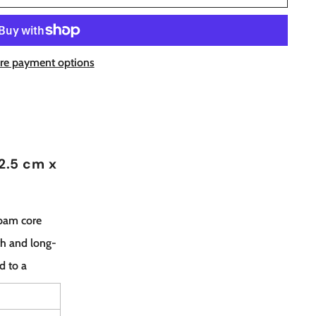
re payment options
(2.5 cm x
foam core
th and long-
nd to a