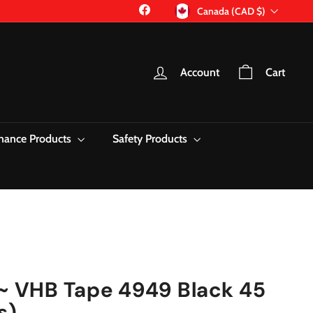
Currency
Facebook
Canada (CAD $)
Account
Cart
nance Products
Safety Products
~ VHB Tape 4949 Black 45
s)