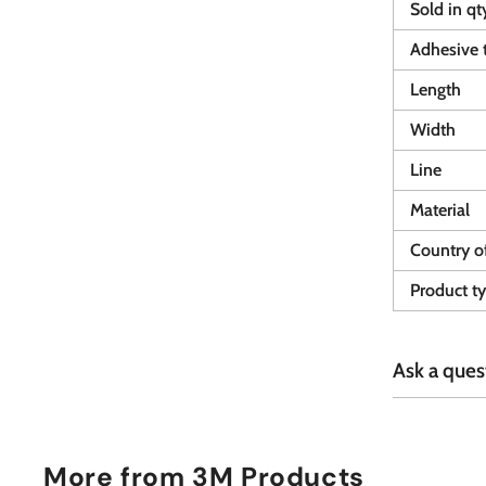
Sold in qt
Adhesive 
Length
Width
Line
Material
Country of
Product t
Ask a ques
More from
3M Products