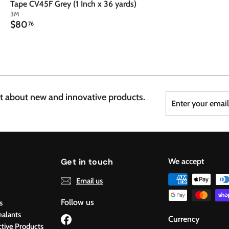
Tape CV45F Grey (1 Inch x 36 yards)
3M
$
$80
76
8
0
.
7
6
Enter
Subscribe
st about new and innovative products.
your
email
Get in touch
We accept
Email us
Follow us
s
ealants
Facebook
Currency
ctive Products