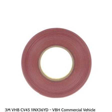
A
A
d
d
d
d
t
o
o
c
a
r
t
3M VHB CV45 1INX36YD ~ VBH Commercial Vehicle