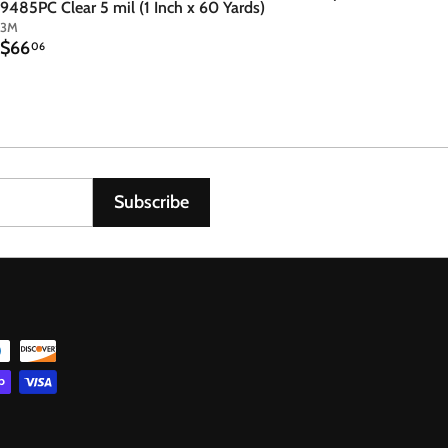
9485PC Clear 5 mil (1 Inch x 60 Yards)
3M
$
$66
06
6
6
.
0
6
Subscribe