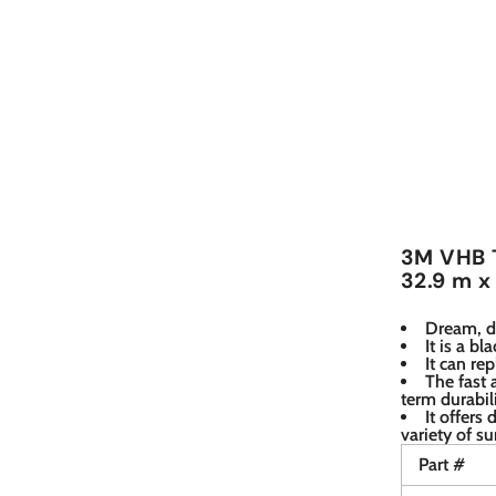
3M VHB T
32.9 m x
Dream, d
It is a b
It can re
The fast
term durabil
It offers 
variety of su
Part #