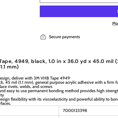
Mo
Secure payments
ape, 4949, black, 1.0 in x 36.0 yd x 45.0 mil 
 1.1 mm)
esign, deliver with 3M VHB Tape 4949
lack, 45 mil (1.1 mm), general purpose acrylic adhesive with a firm 
place rivets, welds, and screws
 and easy to use permanent bonding method provides high streng
ity
design flexibility with its viscoelasticity and powerful ability to bo
rfaces.
7000123398