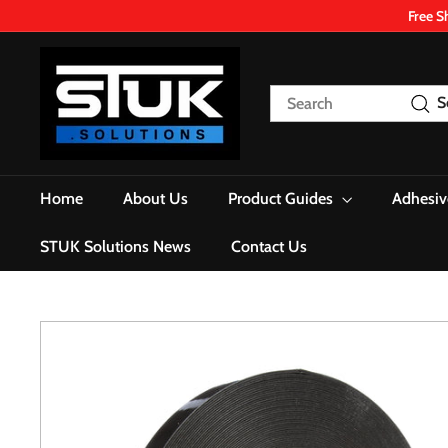
Skip
Free S
to
content
S
T
Search
S
U
K.
S
o
Home
About Us
Product Guides
Adhesiv
l
u
STUK Solutions News
Contact Us
t
i
o
n
s