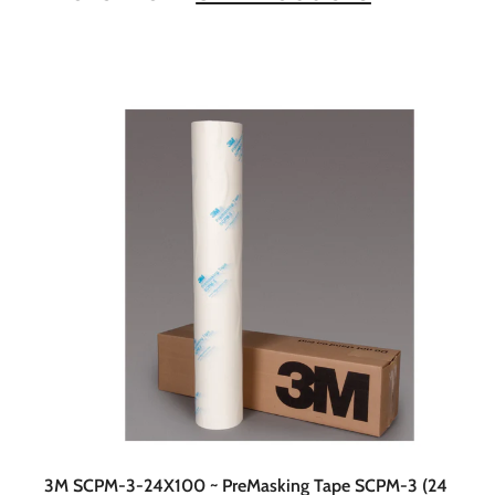
t
c
a
r
t
3M SCPM-3-24X100 ~ PreMasking Tape SCPM-3 (24