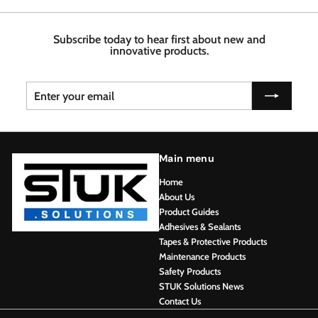
7
4
6
6
8
Subscribe today to hear first about new and
innovative products.
Enter
Subscribe
your
email
Main menu
Home
About Us
Product Guides
Adhesives & Sealants
Tapes & Protective Products
Maintenance Products
Safety Products
STUK Solutions News
Contact Us