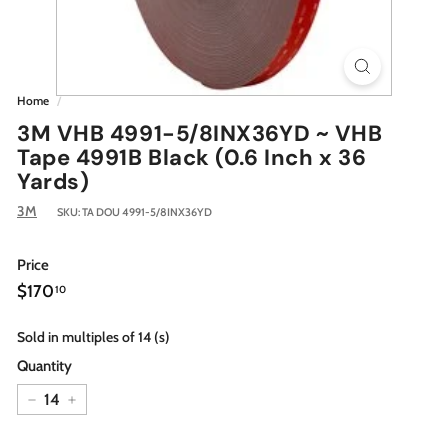
Home
/
3M VHB 4991-5/8INX36YD ~ VHB
Tape 4991B Black (0.6 Inch x 36
Yards)
3M
SKU:
TA DOU 4991-5/8INX36YD
Price
Regular
$170.10
$170
10
price
Sold in multiples of 14 (s)
Quantity
−
+