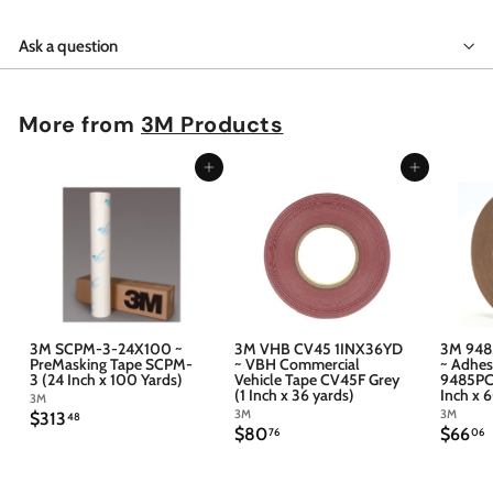
Ask a question
More from
3M Products
Add to cart
Add to cart
3M SCPM-3-24X100 ~
3M VHB CV45 1INX36YD
3M 948
PreMasking Tape SCPM-
~ VBH Commercial
~ Adhes
3 (24 Inch x 100 Yards)
Vehicle Tape CV45F Grey
9485PC 
(1 Inch x 36 yards)
Inch x 
3M
3M
3M
$
$313
48
$
$
$80
$66
3
76
06
8
6
1
0
6
3
.
.
.