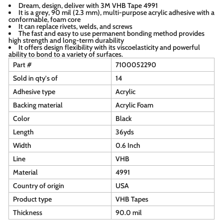
Dream, design, deliver with 3M VHB Tape 4991
It is a grey, 90 mil (2.3 mm), multi-purpose acrylic adhesive with a
conformable, foam core
It can replace rivets, welds, and screws
The fast and easy to use permanent bonding method provides
high strength and long-term durability
It offers design flexibility with its viscoelasticity and powerful
ability to bond to a variety of surfaces.
Part #
7100052290
Sold in qty's of
14
Adhesive type
Acrylic
Backing material
Acrylic Foam
Color
Black
Length
36yds
Width
0.6 Inch
Line
VHB
Material
4991
Country of origin
USA
Product type
VHB Tapes
Thickness
90.0 mil