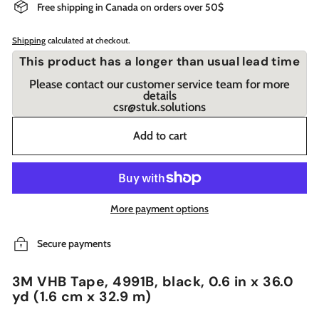
Free shipping in Canada on orders over 50$
Shipping
calculated at checkout.
This product has a longer than usual lead time
Please contact our customer service team for more
details
csr@stuk.solutions
Add to cart
More payment options
Secure payments
3M VHB Tape, 4991B, black, 0.6 in x 36.0
yd (1.6 cm x 32.9 m)