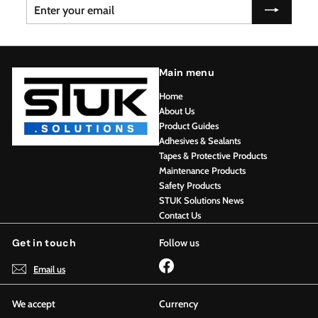
Enter
Subscribe
your
email
Main menu
Home
About Us
Product Guides
Adhesives & Sealants
Tapes & Protective Products
Maintenance Products
Safety Products
STUK Solutions News
Contact Us
Get in touch
Follow us
Facebook
Email us
We accept
Currency