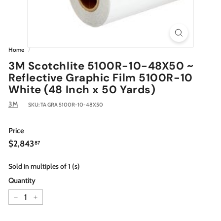
Home
/
3M Scotchlite 5100R-10-48X50 ~
Reflective Graphic Film 5100R-10
White (48 Inch x 50 Yards)
3M
SKU:
TA GRA 5100R-10-48X50
Price
Regular
$2,843.87
$2,843
87
price
Sold in multiples of 1 (s)
Quantity
−
+