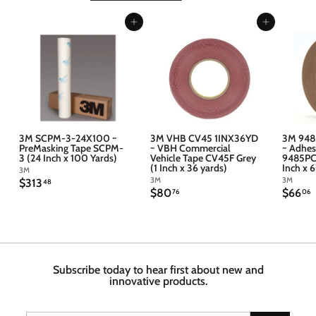
Add to cart
Add to cart
3M SCPM-3-24X100 ~
3M VHB CV45 1INX36YD
3M 948
PreMasking Tape SCPM-
~ VBH Commercial
~ Adhes
3 (24 Inch x 100 Yards)
Vehicle Tape CV45F Grey
9485PC 
(1 Inch x 36 yards)
Inch x 
3M
3M
3M
$
$313
48
$
$
$80
$66
3
76
06
8
6
1
0
6
3
.
.
.
7
4
6
6
8
Subscribe today to hear first about new and
innovative products.