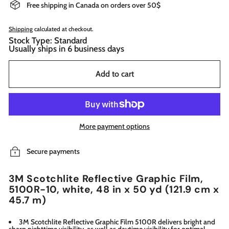
Free shipping in Canada on orders over 50$
Shipping
calculated at checkout.
Stock Type: Standard
Usually ships in 6 business days
Add to cart
More payment options
Secure payments
3M Scotchlite Reflective Graphic Film,
5100R-10, white, 48 in x 50 yd (121.9 cm x
45.7 m)
3M Scotchlite Reflective Graphic Film 5100R delivers bright and
sharp nighttime visibility, as well as daytime visibility for optimal