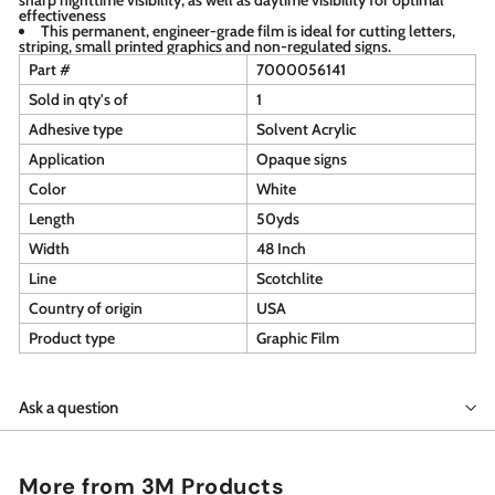
effectiveness
This permanent, engineer-grade film is ideal for cutting letters,
striping, small printed graphics and non-regulated signs.
Part #
7000056141
Sold in qty's of
1
Adhesive type
Solvent Acrylic
Application
Opaque signs
Color
White
Length
50yds
Width
48 Inch
Line
Scotchlite
Country of origin
USA
Product type
Graphic Film
Ask a question
More from
3M Products