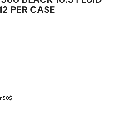
12 PER CASE
er 50$