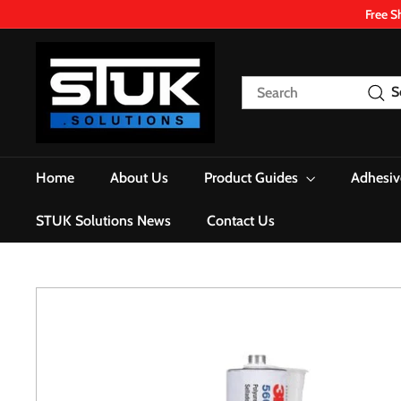
Skip
Free S
to
content
S
T
Search
S
U
K.
S
o
Home
About Us
Product Guides
Adhesiv
l
u
STUK Solutions News
Contact Us
t
i
o
n
s