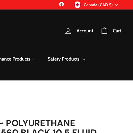
Currency
Facebook
Canada (CAD $)
Account
Cart
nance Products
Safety Products
~ POLYURETHANE
560 BLACK 10.5 FLUID