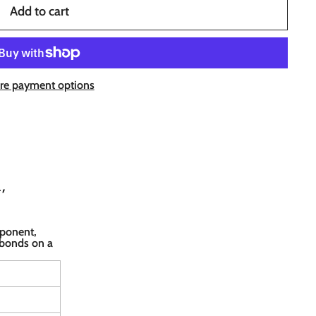
Add to cart
re payment options
,
mponent,
 bonds on a