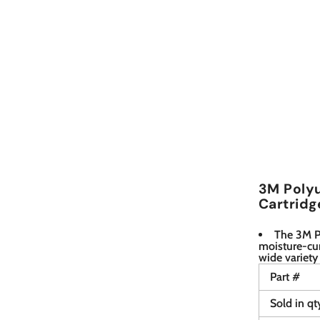
3M Polyu
Cartridg
The 3M P
moisture-cur
wide variety
Part #
Sold in qt