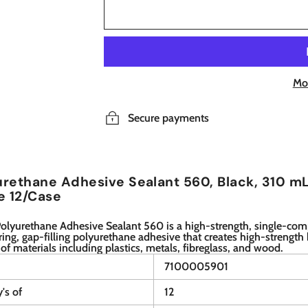
Mo
Secure payments
rethane Adhesive Sealant 560, Black, 310 mL
e 12/Case
olyurethane Adhesive Sealant 560 is a high-strength, single-co
ing, gap-filling polyurethane adhesive that creates high-strength
 of materials including plastics, metals, fibreglass, and wood.
7100005901
y's of
12