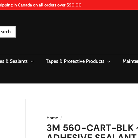
hipping in Canada on all orders over $50.00
Pause
slideshow
earch
es & Sealants
Tapes & Protective Products
Mainte
Home
/
3M 560-CART-BLK 
ADHESIVE SEALANT 