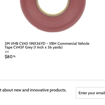
3M VHB CV45 1INX36YD ~ VBH Commercial Vehicle
Tape CV45F Grey (1 Inch x 36 yards)
3M
$
$80
76
8
0
.
7
6
Enter
Subscribe
st about new and innovative products.
your
email