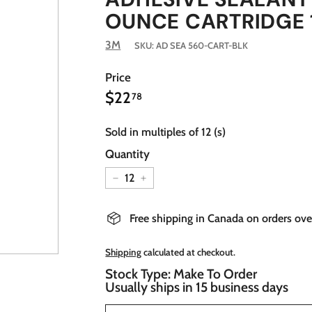
OUNCE CARTRIDGE 
3M
SKU:
AD SEA 560-CART-BLK
Price
$22.78
Regular
$22
78
price
Sold in multiples of 12 (s)
Quantity
−
+
Free shipping in Canada on orders ov
Shipping
calculated at checkout.
Stock Type: Make To Order
Usually ships in 15 business days