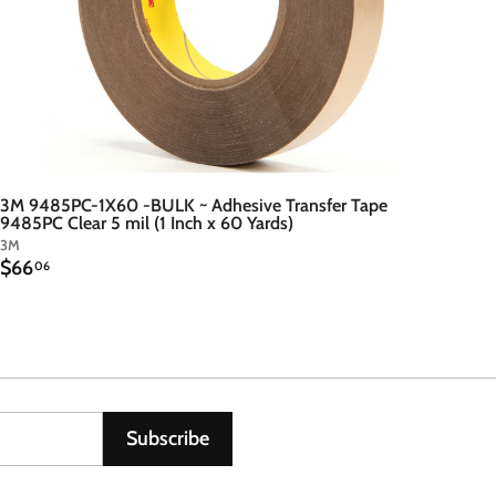
3M 9485PC-1X60 -BULK ~ Adhesive Transfer Tape
9485PC Clear 5 mil (1 Inch x 60 Yards)
3M
$
$66
06
6
6
.
0
6
Subscribe