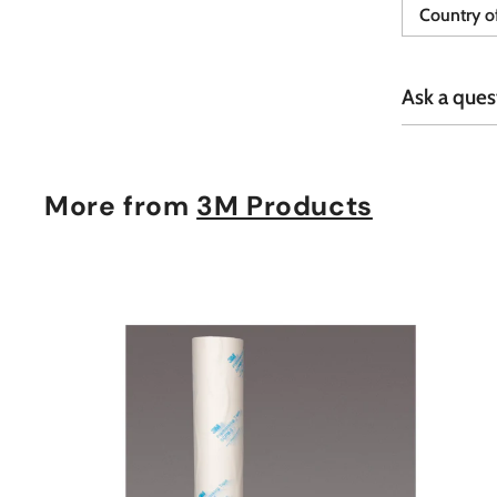
Country of
Ask a ques
More from
3M Products
t
c
a
r
t