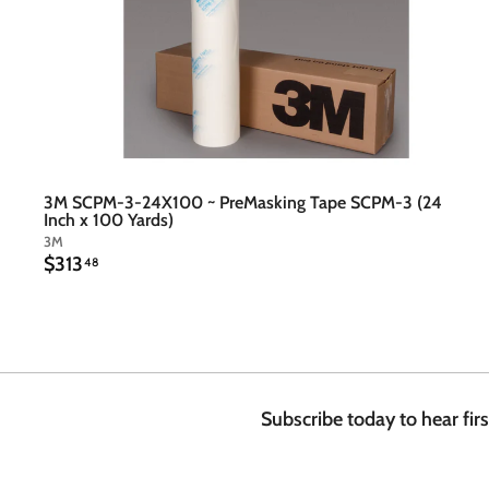
3M SCPM-3-24X100 ~ PreMasking Tape SCPM-3 (24
Inch x 100 Yards)
3M
$
$313
48
3
1
3
.
4
8
Subscribe today to hear fir