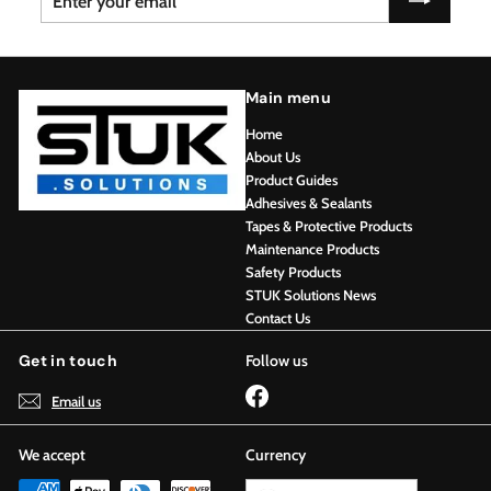
your
email
Main menu
Home
About Us
Product Guides
Adhesives & Sealants
Tapes & Protective Products
Maintenance Products
Safety Products
STUK Solutions News
Contact Us
Get in touch
Follow us
Facebook
Email us
We accept
Currency