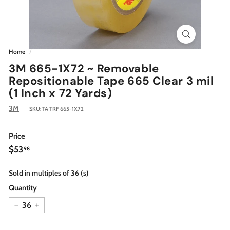
Home
/
3M 665-1X72 ~ Removable
Repositionable Tape 665 Clear 3 mil
(1 Inch x 72 Yards)
3M
SKU:
TA TRF 665-1X72
Price
Regular
$53.98
$53
98
price
Sold in multiples of 36 (s)
Quantity
−
+