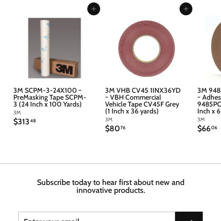
Add to cart
Add to cart
3M SCPM-3-24X100 ~
3M VHB CV45 1INX36YD
3M 948
PreMasking Tape SCPM-
~ VBH Commercial
~ Adhes
3 (24 Inch x 100 Yards)
Vehicle Tape CV45F Grey
9485PC 
(1 Inch x 36 yards)
Inch x 
3M
3M
3M
$
$313
48
$
$
$80
$66
3
76
06
8
6
1
0
6
3
.
.
.
7
4
6
6
8
Subscribe today to hear first about new and
innovative products.
Enter
Subscribe