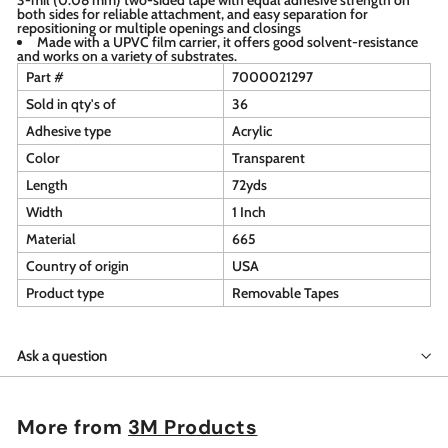
both sides for reliable attachment, and easy separation for
repositioning or multiple openings and closings
Made with a UPVC film carrier, it offers good solvent-resistance
and works on a variety of substrates.
Part #
7000021297
Sold in qty's of
36
Adhesive type
Acrylic
Color
Transparent
Length
72yds
Width
1 Inch
Material
665
Country of origin
USA
Product type
Removable Tapes
Ask a question
More from
3M Products