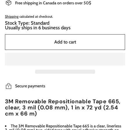
Free shipping in Canada on orders over 50$
Shipping
calculated at checkout.
Stock Type: Standard
Usually ships in 6 business days
Add to cart
Secure payments
3M Removable Repositionable Tape 665,
clear, 3 mil (0.08 mm), 1 in x 72 yd (2.54
cm x 66 m)
The 3M Removable Repositionable Tape 665 is a clear, linerless
3-mil (0.08 mm) two-sided tape with equal adhesive strength on