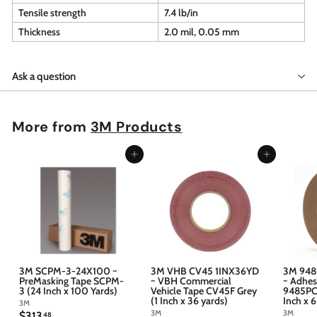
Tensile strength
7.4 lb/in
Thickness
2.0 mil, 0.05 mm
Ask a question
More from
3M Products
Add to cart
Add to cart
3M SCPM-3-24X100 ~
3M VHB CV45 1INX36YD
3M 948
PreMasking Tape SCPM-
~ VBH Commercial
~ Adhes
3 (24 Inch x 100 Yards)
Vehicle Tape CV45F Grey
9485PC 
(1 Inch x 36 yards)
Inch x 
3M
3M
3M
$
$313
48