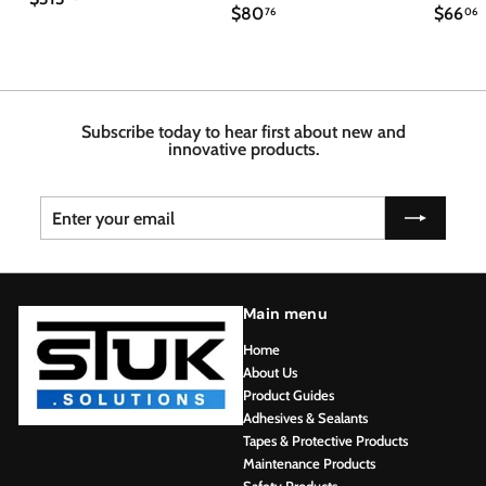
$
$
$80
$66
3
76
06
8
6
1
0
6
3
.
.
.
7
4
6
6
8
Subscribe today to hear first about new and
innovative products.
Enter
Subscribe
your
email
Main menu
Home
About Us
Product Guides
Adhesives & Sealants
Tapes & Protective Products
Maintenance Products