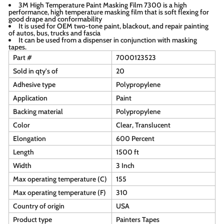
3M High Temperature Paint Masking Film 7300 is a high
performance, high temperature masking film that is soft flexing for
good drape and conformability
It is used for OEM two-tone paint, blackout, and repair painting
of autos, bus, trucks and fascia
It can be used from a dispenser in conjunction with masking
tapes.
Part #
7000123523
Sold in qty's of
20
Adhesive type
Polypropylene
Application
Paint
Backing material
Polypropylene
Color
Clear, Translucent
Elongation
600 Percent
Length
1500 ft
Width
3 Inch
Max operating temperature (C)
155
Max operating temperature (F)
310
Country of origin
USA
Product type
Painters Tapes