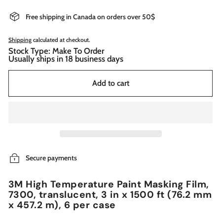
Free shipping in Canada on orders over 50$
Shipping
calculated at checkout.
Stock Type: Make To Order
Usually ships in 18 business days
Add to cart
Secure payments
3M High Temperature Paint Masking Film,
7300, translucent, 3 in x 1500 ft (76.2 mm
x 457.2 m), 6 per case