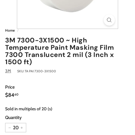
Home
/
3M 7300-3X1500 ~ High
Temperature Paint Masking Film
7300 Translucent 2 mil (3 Inch x
1500 ft)
3M
SKU:
TA PAI 7300-3X1500
Price
Regular
$84.60
$84
60
price
Sold in multiples of 20 (s)
Quantity
−
+