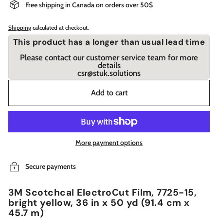
Free shipping in Canada on orders over 50$
Shipping
calculated at checkout.
This product has a longer than usual lead time
Please contact our customer service team for more
details
csr@stuk.solutions
Add to cart
More payment options
Secure payments
3M Scotchcal ElectroCut Film, 7725-15,
bright yellow, 36 in x 50 yd (91.4 cm x
45.7 m)