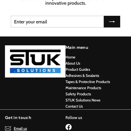
innovative products.
Enter
Subscribe
your
email
Main menu
Home
About Us
Product Guides
Adhesives & Sealants
Tapes & Protective Products
Maintenance Products
Safety Products
STUK Solutions News
Contact Us
Get in touch
Follow us
Facebook
Email us