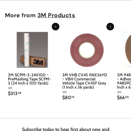
More from
3M Products
Add to cart
Add to cart
3M SCPM-3-24X100 ~
3M VHB CV45 1INX36YD
3M 948
PreMasking Tape SCPM-
~ VBH Commercial
~ Adhes
3 (24 Inch x 100 Yards)
Vehicle Tape CV45F Grey
9485PC 
(1 Inch x 36 yards)
Inch x 
3M
3M
3M
$
$313
48
$
$
$80
$66
3
76
06
8
6
1
0
6
3
.
.
.
7
4
6
6
8
Subscribe today to hear first about new and