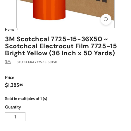
Home
/
3M Scotchcal 7725-15-36X50 ~
Scotchcal Electrocut Film 7725-15
Bright Yellow (36 Inch x 50 Yards)
3M
SKU:
TA GRA 7725-15-36X50
Price
Regular
$1,385.80
$1,385
80
price
Sold in multiples of 1 (s)
Quantity
−
+