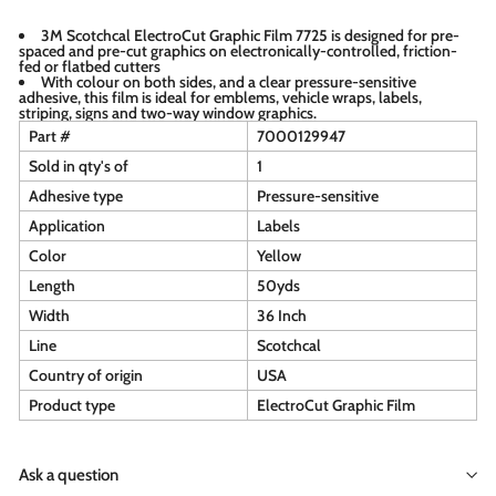
3M Scotchcal ElectroCut Graphic Film 7725 is designed for pre-
spaced and pre-cut graphics on electronically-controlled, friction-
fed or flatbed cutters
With colour on both sides, and a clear pressure-sensitive
adhesive, this film is ideal for emblems, vehicle wraps, labels,
striping, signs and two-way window graphics.
Part #
7000129947
Sold in qty's of
1
Adhesive type
Pressure-sensitive
Application
Labels
Color
Yellow
Length
50yds
Width
36 Inch
Line
Scotchcal
Country of origin
USA
Product type
ElectroCut Graphic Film
Ask a question