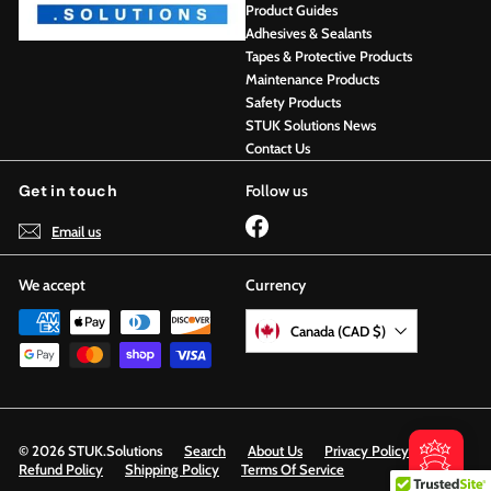
Product Guides
Adhesives & Sealants
Tapes & Protective Products
Maintenance Products
Safety Products
STUK Solutions News
Contact Us
Get in touch
Follow us
Facebook
Email us
We accept
Currency
Canada (CAD $)
© 2026 STUK.Solutions
Search
About Us
Privacy Policy
Refund Policy
Shipping Policy
Terms Of Service