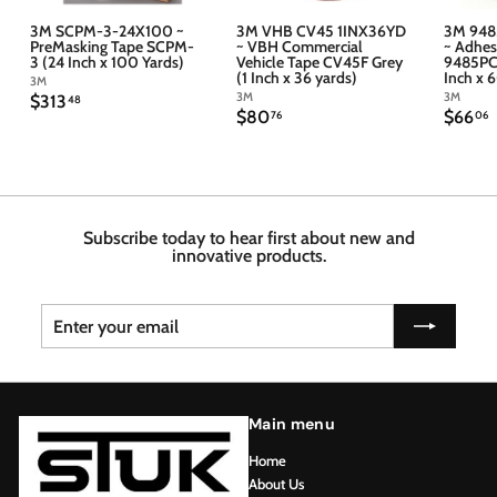
3M SCPM-3-24X100 ~
3M VHB CV45 1INX36YD
3M 948
PreMasking Tape SCPM-
~ VBH Commercial
~ Adhes
3 (24 Inch x 100 Yards)
Vehicle Tape CV45F Grey
9485PC 
(1 Inch x 36 yards)
Inch x 
3M
3M
3M
$
$313
48
$
$
$80
$66
3
76
06
8
6
1
0
6
3
.
.
.
7
4
6
6
8
Subscribe today to hear first about new and
innovative products.
Enter
Subscribe
your
email
Main menu
Home
About Us