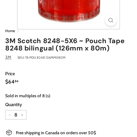
Home
/
3M Scotch 8248-5X6 ~ Pouch Tape
8248 bilingual (126mm x 80m)
3M
SKU:
TA POU 8248 126MMX80M
Price
Regular
$64.84
$64
84
price
Sold in multiples of 8 (s)
Quantity
−
+
Free shipping in Canada on orders over 50$