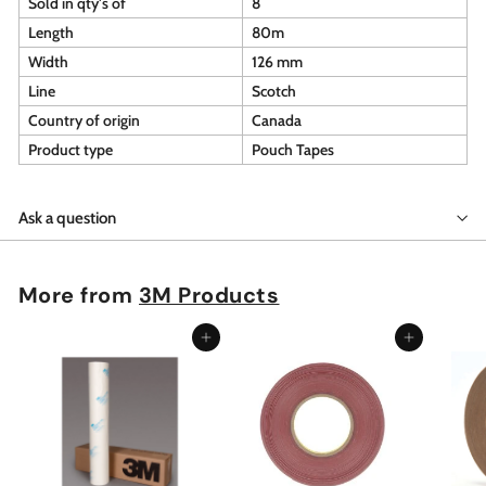
Sold in qty's of
8
Length
80m
Width
126 mm
Line
Scotch
Country of origin
Canada
Product type
Pouch Tapes
Ask a question
More from
3M Products
Add to cart
Add to cart