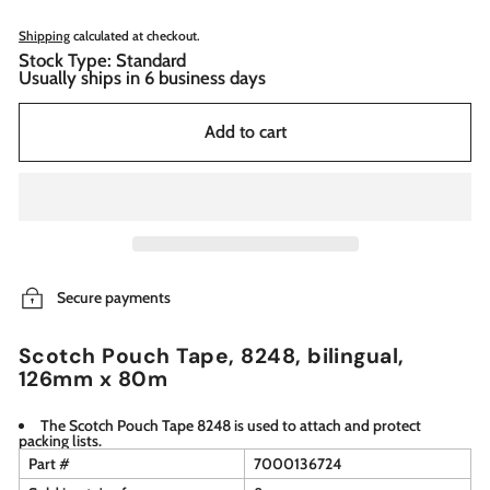
Shipping
calculated at checkout.
Stock Type: Standard
Usually ships in 6 business days
Add to cart
Secure payments
Scotch Pouch Tape, 8248, bilingual,
126mm x 80m
The Scotch Pouch Tape 8248 is used to attach and protect
packing lists.
Part #
7000136724