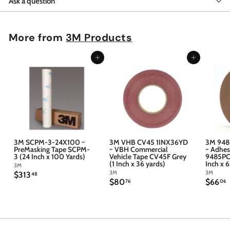
Ask a question
More from
3M Products
Add to cart
Add to cart
3M SCPM-3-24X100 ~
3M VHB CV45 1INX36YD
3M 948
PreMasking Tape SCPM-
~ VBH Commercial
~ Adhes
3 (24 Inch x 100 Yards)
Vehicle Tape CV45F Grey
9485PC 
(1 Inch x 36 yards)
Inch x 
3M
3M
3M
$
$313
48
$
$
$80
$66
3
76
06
8
6
1
0
6
3
.
.
.
7
4
6
6
8