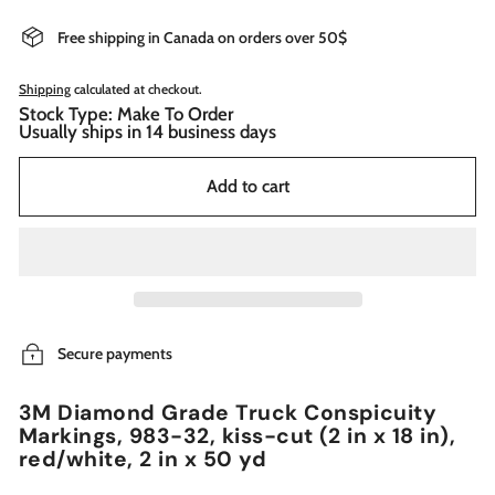
Free shipping in Canada on orders over 50$
Shipping
calculated at checkout.
Stock Type: Make To Order
Usually ships in 14 business days
Add to cart
Secure payments
3M Diamond Grade Truck Conspicuity
Markings, 983-32, kiss-cut (2 in x 18 in),
red/white, 2 in x 50 yd