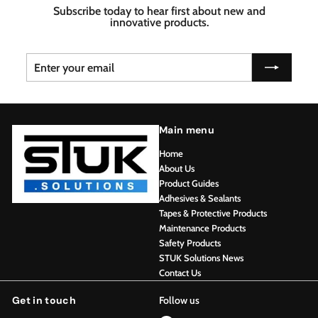
Subscribe today to hear first about new and
innovative products.
Enter
Subscribe
your
email
Main menu
Home
About Us
Product Guides
Adhesives & Sealants
Tapes & Protective Products
Maintenance Products
Safety Products
STUK Solutions News
Contact Us
Get in touch
Follow us