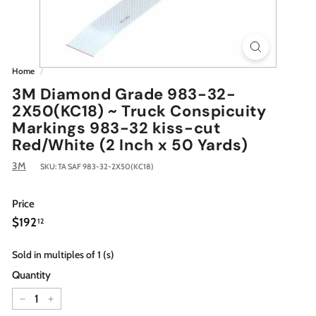
Home
/
3M Diamond Grade 983-32-
2X50(KC18) ~ Truck Conspicuity
Markings 983-32 kiss-cut
Red/White (2 Inch x 50 Yards)
3M
SKU:
TA SAF 983-32-2X50(KC18)
Price
Regular
$192.12
$192
12
price
Sold in multiples of 1 (s)
Quantity
−
+