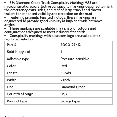
3M Diamond Grade Truck Conspicuity Markings 983 are
microprismatic retroreflective conspicuity markings designed to mark
the emergency exits, sides, and rear of large trucks and tractor
trailers for enhanced visibility and detection on the road
Featuring prismatic lens technology, these markings are
engineered to provide good visibility at high and wide entrance
angles
These markings are available in a variety of colours and
configurations designed to meet industry standards
Conspicuity markings with a custom logo are available for
regulated vehicles.
Part #
7000129412
Sold in qty's of
1
Adhesive type
Pressure-sensitive
Color
Red
Length
50yds
Width
2 Inch
Line
Diamond Grade
Country of origin
USA
Product type
Safety Tapes