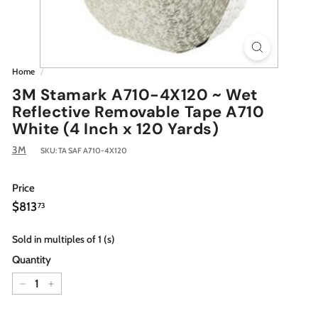
Home
/
3M Stamark A710-4X120 ~ Wet
Reflective Removable Tape A710
White (4 Inch x 120 Yards)
3M
SKU:
TA SAF A710-4X120
Price
Regular
$813.73
$813
73
price
Sold in multiples of 1 (s)
Quantity
−
+