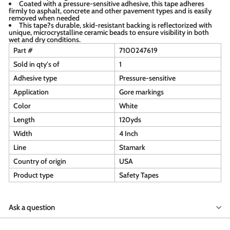
Coated with a pressure-sensitive adhesive, this tape adheres
firmly to asphalt, concrete and other pavement types and is easily
removed when needed
This tape?s durable, skid-resistant backing is reflectorized with
unique, microcrystalline ceramic beads to ensure visibility in both
wet and dry conditions.
Part #
7100247619
Sold in qty's of
1
Adhesive type
Pressure-sensitive
Application
Gore markings
Color
White
Length
120yds
Width
4 Inch
Line
Stamark
Country of origin
USA
Product type
Safety Tapes
Ask a question