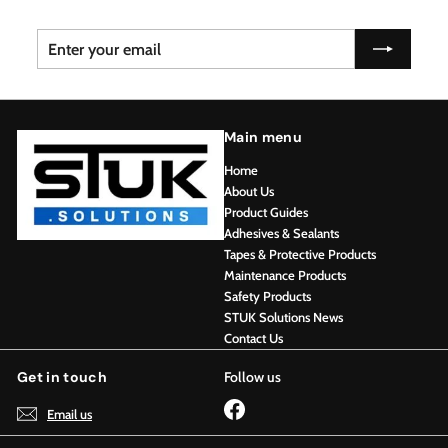
Enter
Subscribe
your
email
Main menu
Home
About Us
Product Guides
Adhesives & Sealants
Tapes & Protective Products
Maintenance Products
Safety Products
STUK Solutions News
Contact Us
Get in touch
Follow us
Facebook
Email us