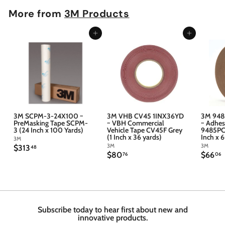
More from
3M Products
Add to cart
Add to cart
3M SCPM-3-24X100 ~
3M VHB CV45 1INX36YD
3M 948
PreMasking Tape SCPM-
~ VBH Commercial
~ Adhes
3 (24 Inch x 100 Yards)
Vehicle Tape CV45F Grey
9485PC 
(1 Inch x 36 yards)
Inch x 
3M
3M
3M
$
$313
48
$
$
$80
$66
3
76
06
8
6
1
0
6
3
.
.
.
7
4
6
6
8
Subscribe today to hear first about new and
innovative products.