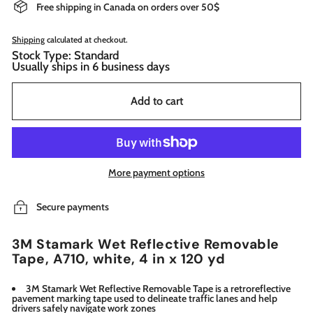
Free shipping in Canada on orders over 50$
Shipping
calculated at checkout.
Stock Type: Standard
Usually ships in 6 business days
Add to cart
More payment options
Secure payments
3M Stamark Wet Reflective Removable
Tape, A710, white, 4 in x 120 yd
3M Stamark Wet Reflective Removable Tape is a retroreflective
pavement marking tape used to delineate traffic lanes and help
drivers safely navigate work zones