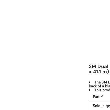
3M Dual 
x 41.1 m)
The 3M Du
back of a bl
This prod
Part #
Sold in qt