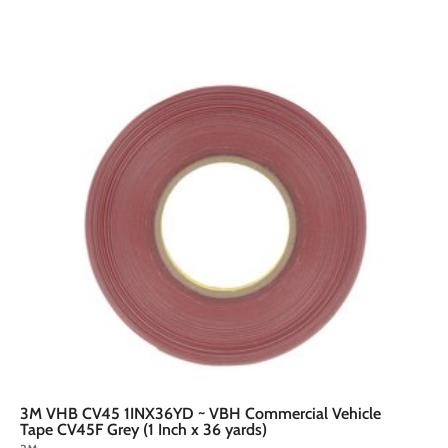
A
A
d
d
d
d
t
o
o
c
a
r
t
3M VHB CV45 1INX36YD ~ VBH Commercial Vehicle
Tape CV45F Grey (1 Inch x 36 yards)