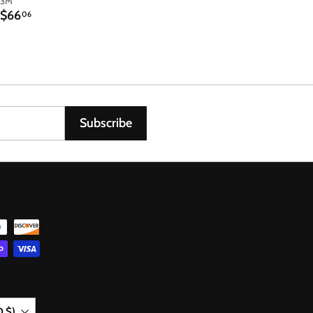
3M
$
$66
06
6
6
.
0
6
Subscribe
D $)