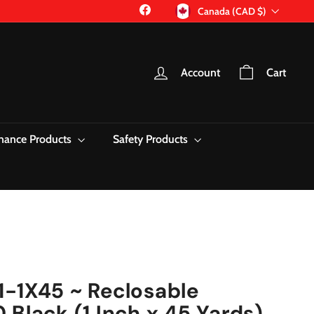
Currency
Facebook
Canada (CAD $)
Account
Cart
nance Products
Safety Products
1-1X45 ~ Reclosable
 Black (1 Inch x 45 Yards)