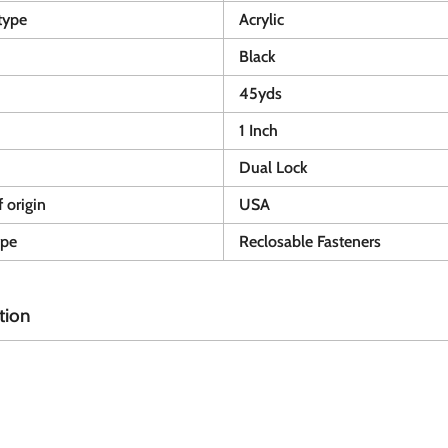
type
Acrylic
Black
45yds
1 Inch
Dual Lock
 origin
USA
ype
Reclosable Fasteners
tion