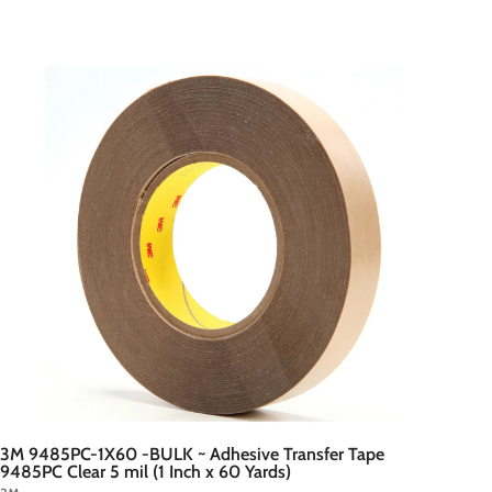
A
d
d
t
o
c
a
r
t
3M 9485PC-1X60 -BULK ~ Adhesive Transfer Tape
9485PC Clear 5 mil (1 Inch x 60 Yards)