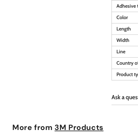
Adhesive 
Color
Length
Width
Line
Country of
Product t
Ask a ques
More from
3M Products