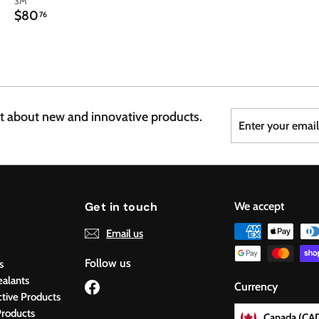
3M
$
$80
76
8
0
.
7
6
Enter
Subscribe
st about new and innovative products.
your
email
Get in touch
We accept
Email us
Follow us
s
ealants
Facebook
Currency
ctive Products
roducts
Canada (CA