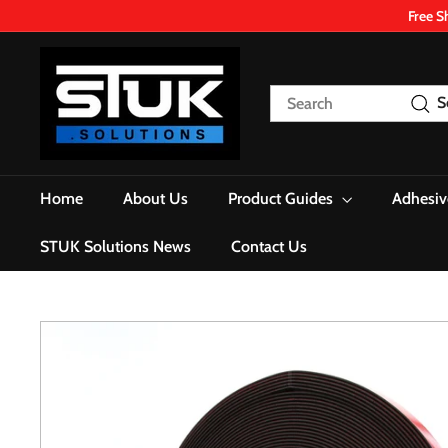
Skip
Free S
to
content
S
T
Search
S
U
K.
S
o
Home
About Us
Product Guides
Adhesiv
l
u
STUK Solutions News
Contact Us
t
i
o
n
s