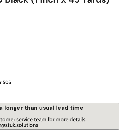
er 50$
a longer than usual lead time
stomer service team for more details
r@stuk.solutions