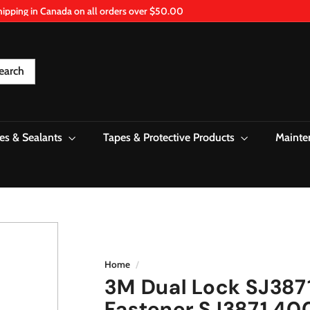
hipping in Canada on all orders over $50.00
Pause
slideshow
earch
es & Sealants
Tapes & Protective Products
Mainte
Home
/
3M Dual Lock SJ387
Fastener SJ3871 400