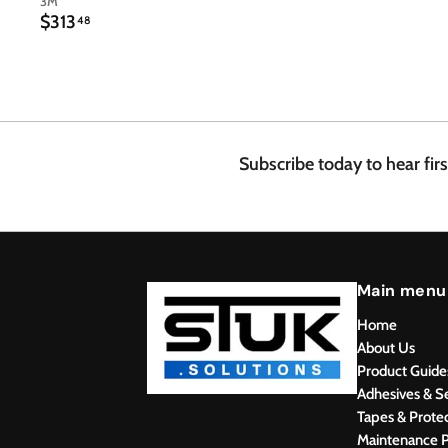
3M
$
$313
48
3
1
3
.
4
8
Subscribe today to hear fir
Main menu
Home
About Us
Product Guide
Adhesives & S
Tapes & Prote
Maintenance P