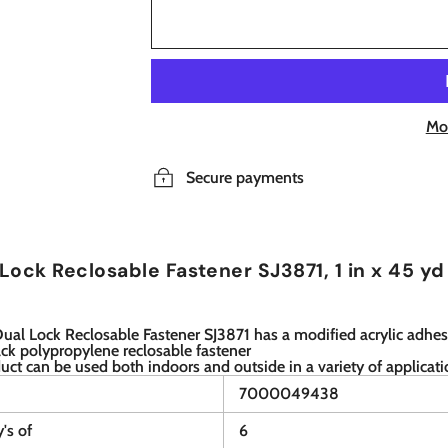
Mo
Secure payments
Lock Reclosable Fastener SJ3871, 1 in x 45 yd
al Lock Reclosable Fastener SJ3871 has a modified acrylic adhes
ack polypropylene reclosable fastener
uct can be used both indoors and outside in a variety of applicat
7000049438
y's of
6