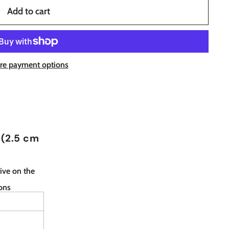
Add to cart
re payment options
 (2.5 cm
ive on the
ions