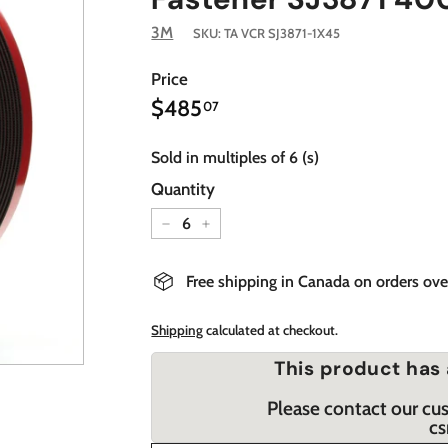
3M
SKU:
TA VCR SJ3871-1X45
Price
$485.07
Regular
$485
07
price
Sold in multiples of 6 (s)
Quantity
−
+
Free shipping in Canada on orders ov
Shipping
calculated at checkout.
This product has 
Please contact our cu
cs