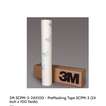
t
c
a
r
t
3M SCPM-3-24X100 ~ PreMasking Tape SCPM-3 (24
Inch x 100 Yards)