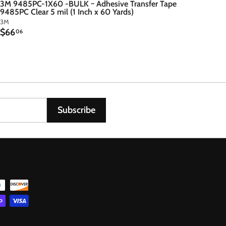
3M 9485PC-1X60 -BULK ~ Adhesive Transfer Tape
9485PC Clear 5 mil (1 Inch x 60 Yards)
3M
$
$66
06
6
6
.
0
6
Subscribe