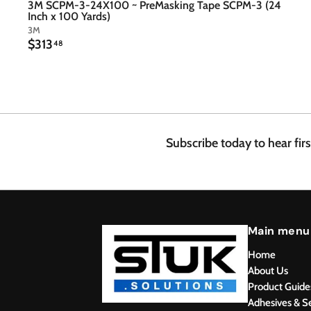
3M SCPM-3-24X100 ~ PreMasking Tape SCPM-3 (24
Inch x 100 Yards)
3M
$
$313
48
3
1
3
.
4
8
Subscribe today to hear fir
Main menu
Home
About Us
Product Guide
Adhesives & S