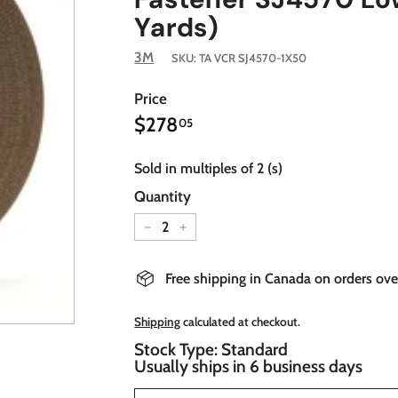
Yards)
3M
SKU:
TA VCR SJ4570-1X50
Price
$278.05
Regular
$278
05
price
Sold in multiples of 2 (s)
Quantity
−
+
Free shipping in Canada on orders ov
Shipping
calculated at checkout.
Stock Type: Standard
Usually ships in 6 business days