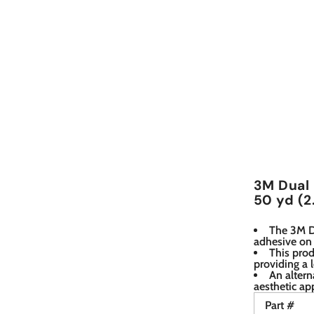
3M Dual 
50 yd (2
The 3M Du
adhesive on 
This prod
providing a 
An altern
aesthetic ap
Part #