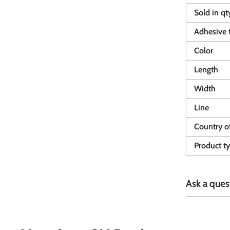
Sold in qt
Adhesive 
Color
Length
Width
Line
Country of
Product t
Ask a ques