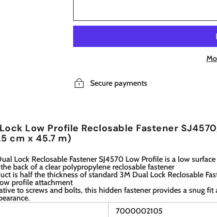
Mo
Secure payments
Lock Low Profile Reclosable Fastener SJ4570, 
.5 cm x 45.7 m)
al Lock Reclosable Fastener SJ4570 Low Profile is a low surface
the back of a clear polypropylene reclosable fastener
uct is half the thickness of standard 3M Dual Lock Reclosable Fas
low profile attachment
ative to screws and bolts, this hidden fastener provides a snug fi
pearance.
7000002105