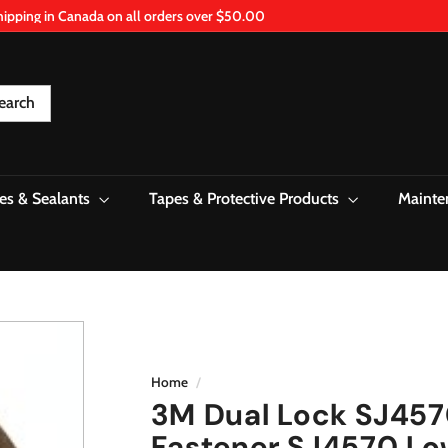
hipping in Canada on all orders over $50.00
Pause
slideshow
earch
es & Sealants
Tapes & Protective Products
Mainte
Home
/
3M Dual Lock SJ457
Fastener SJ4570 Low 