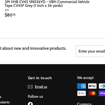
3M VHB CV45 1INX36YD ~ VBH Commercial Vehicle
Tape CV45F Grey (1 Inch x 36 yards)
3M
$
$80
76
8
0
.
7
6
Enter
Subscribe
st about new and innovative products.
your
email
Get in touch
We accept
Email us
Follow us
s
ealants
Facebook
Currency