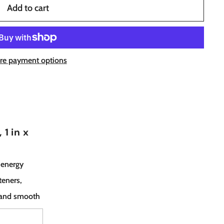
Add to cart
re payment options
1 in x
 energy
teners,
t and smooth