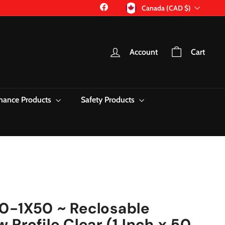
Currency
Facebook
Canada (CAD $)
Account
Cart
nance Products
Safety Products
0-1X50 ~ Reclosable
Profile Clear (1 Inch x 50