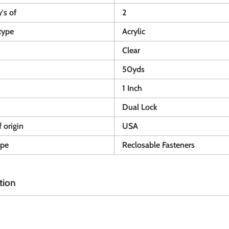
y's of
2
type
Acrylic
Clear
50yds
1 Inch
Dual Lock
 origin
USA
ype
Reclosable Fasteners
tion