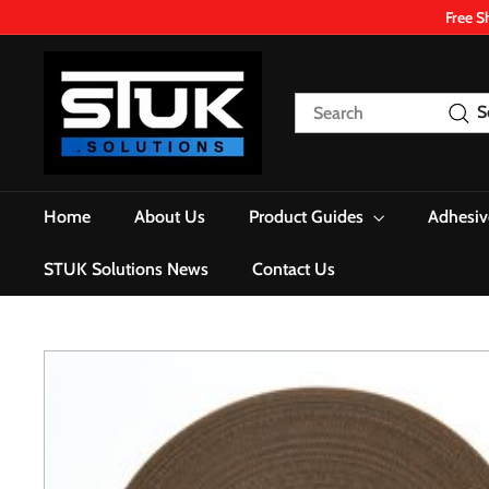
Skip
Free S
to
content
S
T
Search
S
U
K.
S
o
Home
About Us
Product Guides
Adhesiv
l
u
STUK Solutions News
Contact Us
t
i
o
n
s