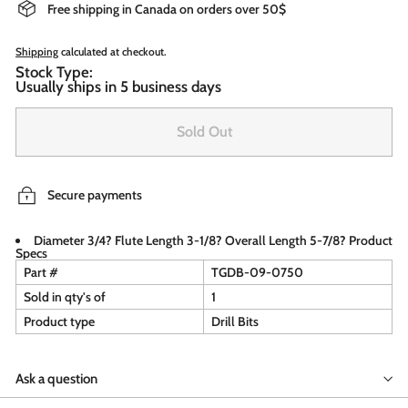
Free shipping in Canada on orders over 50$
Shipping
calculated at checkout.
Stock Type:
Usually ships in 5 business days
Sold Out
Secure payments
Diameter 3/4? Flute Length 3-1/8? Overall Length 5-7/8? Product
Specs
Part #
TGDB-09-0750
Sold in qty's of
1
Product type
Drill Bits
Ask a question