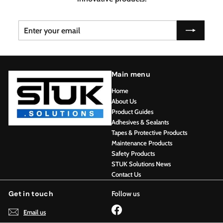
Enter
Subscribe
your
email
Main menu
Home
About Us
Product Guides
Adhesives & Sealants
Tapes & Protective Products
Maintenance Products
Safety Products
STUK Solutions News
Contact Us
Get in touch
Follow us
Facebook
Email us