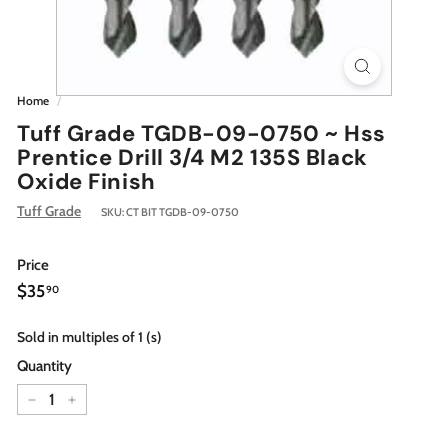
Home
/
Tuff Grade TGDB-09-0750 ~ Hss
Prentice Drill 3/4 M2 135S Black
Oxide Finish
Tuff Grade
SKU:
CT BIT TGDB-09-0750
Price
Regular
$35.90
$35
90
price
Sold in multiples of 1 (s)
Quantity
−
+