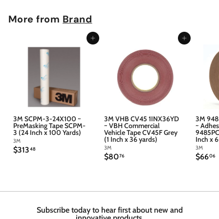
More from
Brand
Add to cart
Add to cart
3M SCPM-3-24X100 ~
3M VHB CV45 1INX36YD
3M 948
PreMasking Tape SCPM-
~ VBH Commercial
~ Adhes
3 (24 Inch x 100 Yards)
Vehicle Tape CV45F Grey
9485PC 
(1 Inch x 36 yards)
Inch x 
3M
3M
3M
$
$313
48
$
$
$80
$66
3
76
06
8
6
1
0
6
3
.
.
.
7
4
6
6
8
Subscribe today to hear first about new and
innovative products.