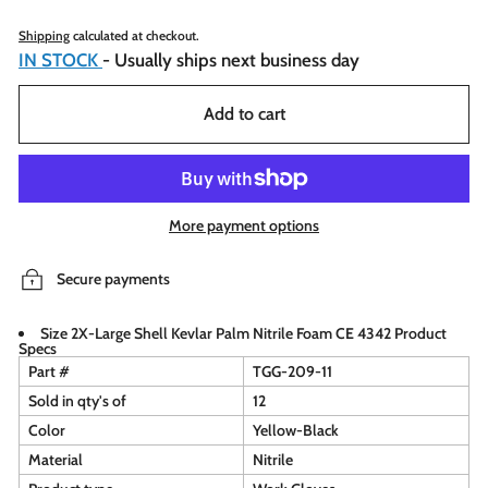
Shipping
calculated at checkout.
IN STOCK
- Usually ships next business day
Add to cart
More payment options
Secure payments
Size 2X-Large Shell Kevlar Palm Nitrile Foam CE 4342 Product
Specs
Part #
TGG-209-11
Sold in qty's of
12
Color
Yellow-Black
Material
Nitrile