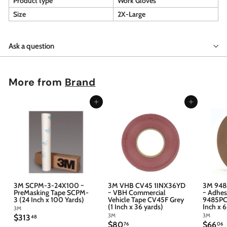
Product type
Work Gloves
Size
2X-Large
Ask a question
More from
Brand
Add to cart
Add to cart
3M SCPM-3-24X100 ~
3M VHB CV45 1INX36YD
3M 948
PreMasking Tape SCPM-
~ VBH Commercial
~ Adhes
3 (24 Inch x 100 Yards)
Vehicle Tape CV45F Grey
9485PC 
(1 Inch x 36 yards)
Inch x 
3M
3M
3M
$
$313
48
$
$
$80
$66
3
76
06