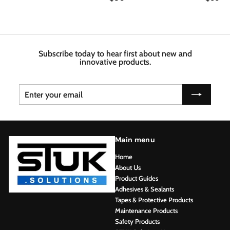
8
6
1
0
6
3
.
.
.
7
4
6
6
8
Subscribe today to hear first about new and
innovative products.
Enter
Subscribe
your
email
Main menu
Home
About Us
Product Guides
Adhesives & Sealants
Tapes & Protective Products
Maintenance Products
Safety Products