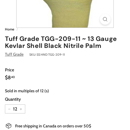
Home
/
Tuff Grade TGG-209-11 ~ 13 Gauge
Kevlar Shell Black Nitrile Palm
Tuff Grade
SKU:
SS HND TGG-209-11
Price
Regular
$8.40
$8
40
price
Sold in multiples of 12 (s)
Quantity
−
+
Free shipping in Canada on orders over 50$