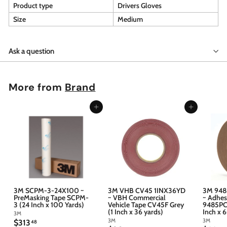
Product type
Drivers Gloves
Size
Medium
Ask a question
More from
Brand
Add to cart
Add to cart
3M SCPM-3-24X100 ~
3M VHB CV45 1INX36YD
3M 948
PreMasking Tape SCPM-
~ VBH Commercial
~ Adhes
3 (24 Inch x 100 Yards)
Vehicle Tape CV45F Grey
9485PC 
(1 Inch x 36 yards)
Inch x 
3M
3M
3M
$
$313
48