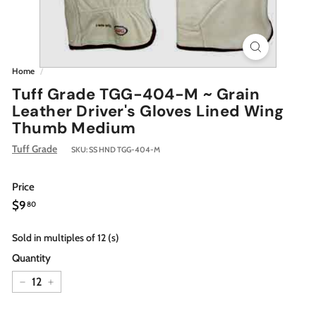
Home
/
Tuff Grade TGG-404-M ~ Grain
Leather Driver's Gloves Lined Wing
Thumb Medium
Tuff Grade
SKU:
SS HND TGG-404-M
Price
Regular
$9.80
$9
80
price
Sold in multiples of 12 (s)
Quantity
−
+