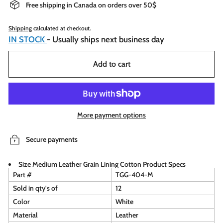
Free shipping in Canada on orders over 50$
Shipping
calculated at checkout.
IN STOCK
- Usually ships next business day
Add to cart
More payment options
Secure payments
Size Medium Leather Grain Lining Cotton Product Specs
Part #
TGG-404-M
Sold in qty's of
12
Color
White
Material
Leather