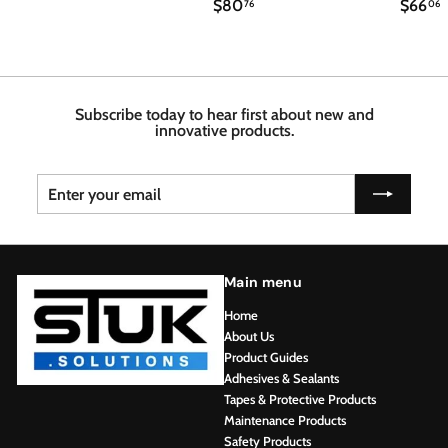
$
$
$80
$66
3
76
06
8
6
1
0
6
3
.
.
.
7
4
6
6
8
Subscribe today to hear first about new and
innovative products.
Enter
Subscribe
your
email
Main menu
Home
About Us
Product Guides
Adhesives & Sealants
Tapes & Protective Products
Maintenance Products
Safety Products