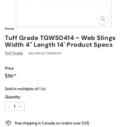
Home
/
Tuff Grade TGWS0414 ~ Web Slings
Width 4" Length 14' Product Specs
Tuff Grade
SKU:
MH SLI TGWS0414
Price
Regular
$56.77
$56
77
price
Sold in multiples of 1 (s)
Quantity
−
+
Free shipping in Canada on orders over 50$