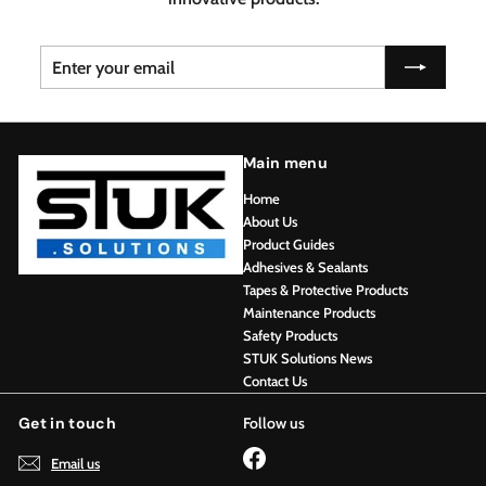
Enter
Subscribe
your
email
Main menu
Home
About Us
Product Guides
Adhesives & Sealants
Tapes & Protective Products
Maintenance Products
Safety Products
STUK Solutions News
Contact Us
Get in touch
Follow us
Facebook
Email us