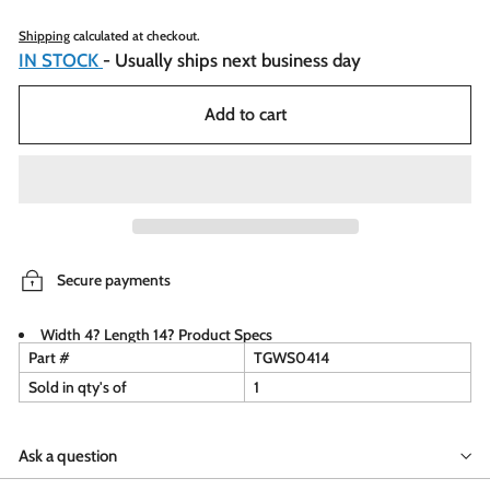
Shipping
calculated at checkout.
IN STOCK
- Usually ships next business day
Add to cart
Secure payments
Width 4? Length 14? Product Specs
Part #
TGWS0414
Sold in qty's of
1
Ask a question