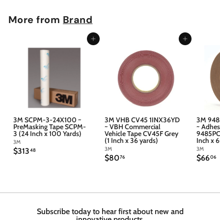
More from
Brand
Add to cart
Add to cart
3M SCPM-3-24X100 ~
3M VHB CV45 1INX36YD
3M 948
PreMasking Tape SCPM-
~ VBH Commercial
~ Adhes
3 (24 Inch x 100 Yards)
Vehicle Tape CV45F Grey
9485PC 
(1 Inch x 36 yards)
Inch x 
3M
3M
3M
$
$313
48
$
$
$80
$66
3
76
06
8
6
1
0
6
3
.
.
.
7
4
6
6
8
Subscribe today to hear first about new and
innovative products.