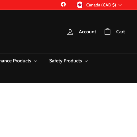
Currency
Facebook
Canada (CAD $)
Account
Cart
nance Products
Safety Products