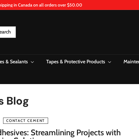
hipping in Canada on all orders over $50.00
Pause
slideshow
earch
es & Sealants
Tapes & Protective Products
Mainte
s Blog
CONTACT CEMENT
hesives: Streamlining Projects with