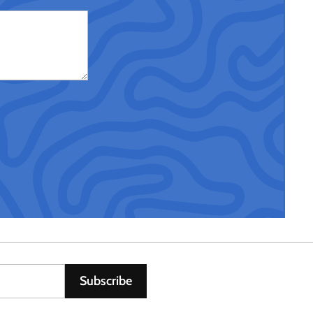
Subscribe