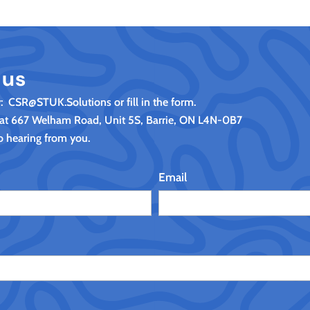
 us
y: CSR@STUK.Solutions or fill in the form.
 at 667 Welham Road, Unit 5S, Barrie, ON L4N-0B7
o hearing from you.
Email