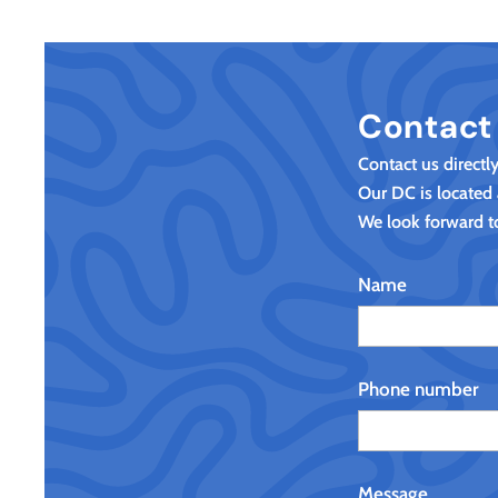
Contact
Contact us directl
Our DC is located
We look forward t
Name
Phone number
Message