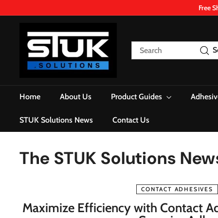
Skip
Free S
to
content
S
T
Search
S
U
K.
S
o
Home
About Us
Product Guides
Adhesiv
l
u
STUK Solutions News
Contact Us
t
i
The STUK Solutions New
o
n
s
CONTACT ADHESIVES
Maximize Efficiency with Contact Ad