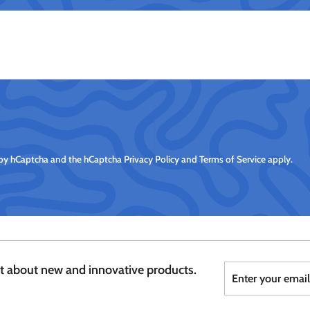
d by hCaptcha and the hCaptcha
Privacy Policy
and
Terms of Service
apply.
Enter
Subscribe
st about new and innovative products.
your
email