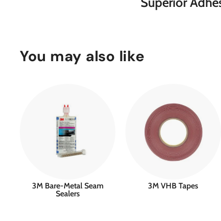
Superior Adhes
You may also like
3M Bare-Metal Seam
3M VHB Tapes
Sealers