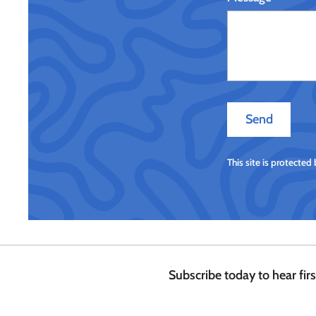
Send
Send
This site is protecte
Subscribe today to hear fir