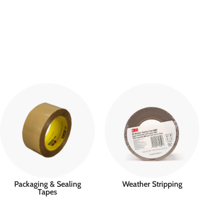
Packaging & Sealing
Weather Stripping
Tapes