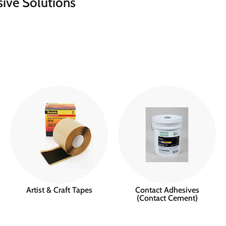
ive Solutions
Artist & Craft Tapes
Contact Adhesives
(Contact Cement)