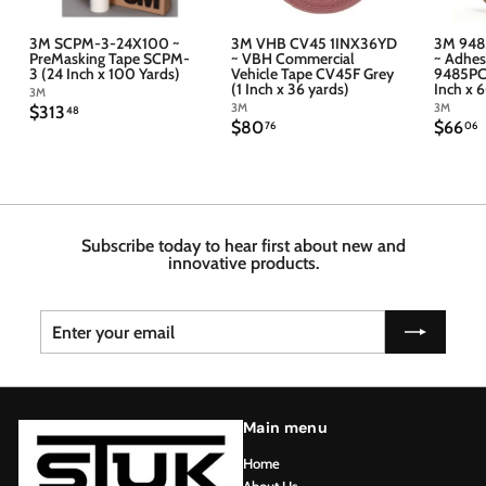
3M SCPM-3-24X100 ~
3M VHB CV45 1INX36YD
3M 948
PreMasking Tape SCPM-
~ VBH Commercial
~ Adhes
3 (24 Inch x 100 Yards)
Vehicle Tape CV45F Grey
9485PC 
(1 Inch x 36 yards)
Inch x 
3M
3M
3M
$
$313
48
$
$
$80
$66
3
76
06
8
6
1
0
6
3
.
.
.
7
4
6
6
8
Subscribe today to hear first about new and
innovative products.
Enter
Subscribe
your
email
Main menu
Home