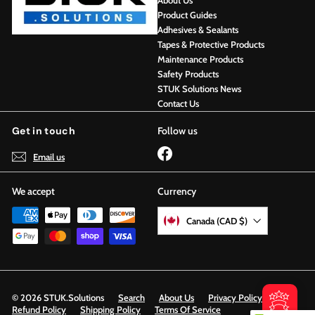
About Us
Product Guides
Adhesives & Sealants
Tapes & Protective Products
Maintenance Products
Safety Products
STUK Solutions News
Contact Us
Get in touch
Follow us
Facebook
Email us
We accept
Currency
Canada (CAD $)
© 2026 STUK.Solutions
Search
About Us
Privacy Policy
Refund Policy
Shipping Policy
Terms Of Service