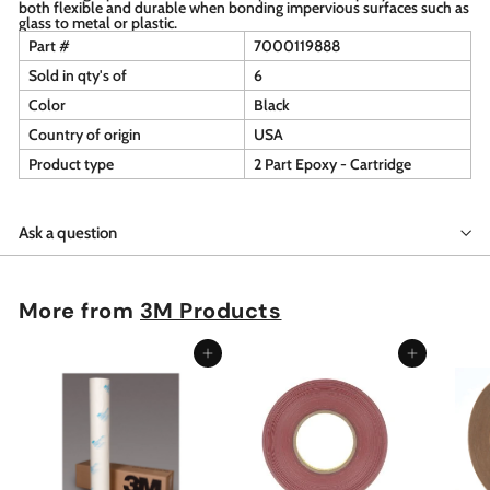
both flexible and durable when bonding impervious surfaces such as
glass to metal or plastic.
Part #
7000119888
Sold in qty's of
6
Color
Black
Country of origin
USA
Product type
2 Part Epoxy - Cartridge
Ask a question
More from
3M Products
Add to cart
Add to cart