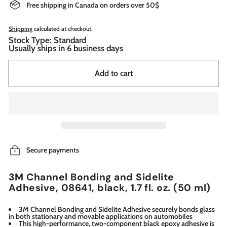
Free shipping in Canada on orders over 50$
Shipping
calculated at checkout.
Stock Type: Standard
Usually ships in 6 business days
Add to cart
Secure payments
3M Channel Bonding and Sidelite
Adhesive, 08641, black, 1.7 fl. oz. (50 ml)
3M Channel Bonding and Sidelite Adhesive securely bonds glass
in both stationary and movable applications on automobiles
This high-performance, two-component black epoxy adhesive is