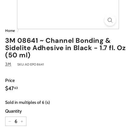
Home
/
3M 08641 ~ Channel Bonding &
Sidelite Adhesive in Black - 1.7 fl. Oz
(50 ml)
3M
SKU:
AD EPO 8641
Price
Regular
$47.63
$47
63
price
Sold in multiples of 6 (s)
Quantity
−
+