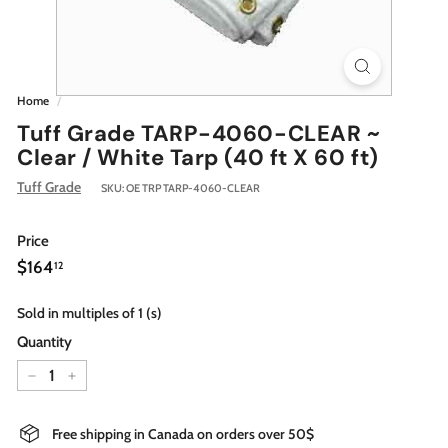
Home
/
Tuff Grade TARP-4060-CLEAR ~
Clear / White Tarp (40 ft X 60 ft)
Tuff Grade
SKU:
OE TRP TARP-4060-CLEAR
Price
Regular
$164.12
$164
12
price
Sold in multiples of 1 (s)
Quantity
−
+
Free shipping in Canada on orders over 50$