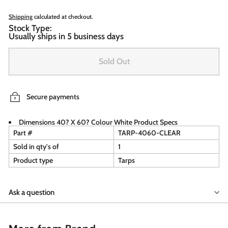
Shipping
calculated at checkout.
Stock Type:
Usually ships in 5 business days
Sold Out
Secure payments
Dimensions 40? X 60? Colour White Product Specs
Part #
TARP-4060-CLEAR
Sold in qty's of
1
Product type
Tarps
Ask a question