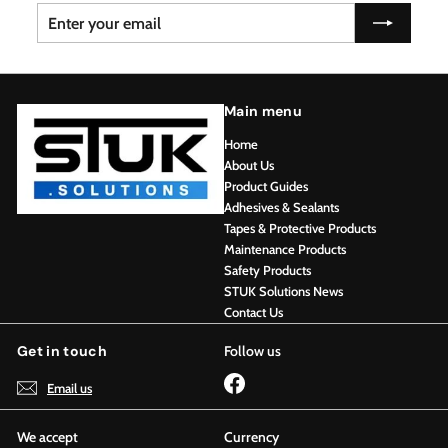
Enter
Subscribe
your
email
Main menu
Home
About Us
Product Guides
Adhesives & Sealants
Tapes & Protective Products
Maintenance Products
Safety Products
STUK Solutions News
Contact Us
Get in touch
Follow us
Facebook
Email us
We accept
Currency