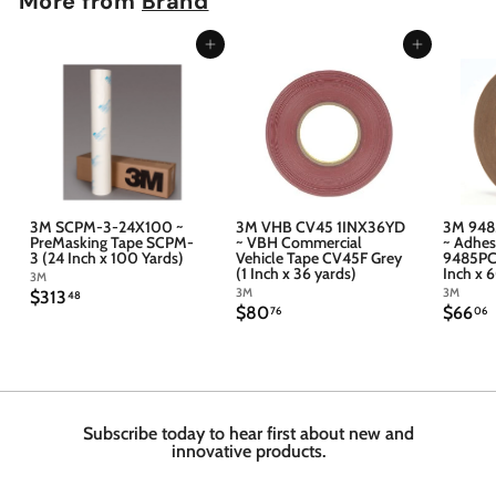
More from
Brand
Add to cart
Add to cart
3M SCPM-3-24X100 ~
3M VHB CV45 1INX36YD
3M 948
PreMasking Tape SCPM-
~ VBH Commercial
~ Adhes
3 (24 Inch x 100 Yards)
Vehicle Tape CV45F Grey
9485PC 
(1 Inch x 36 yards)
Inch x 
3M
3M
3M
$
$313
48
$
$
$80
$66
3
76
06
8
6
1
0
6
3
.
.
.
7
4
6
6
8
Subscribe today to hear first about new and
innovative products.