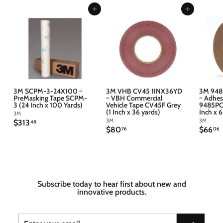
Add to cart
Add to cart
3M SCPM-3-24X100 ~
3M VHB CV45 1INX36YD
3M 948
PreMasking Tape SCPM-
~ VBH Commercial
~ Adhes
3 (24 Inch x 100 Yards)
Vehicle Tape CV45F Grey
9485PC 
(1 Inch x 36 yards)
Inch x 
3M
3M
3M
$
$313
48
$
$
$80
$66
3
76
06
8
6
1
0
6
3
.
.
.
7
4
6
6
8
Subscribe today to hear first about new and
innovative products.
Enter
Subscribe