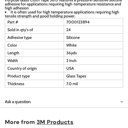
adhesive for applications requiring high-temperature resistance and
high adhesion
It is often used for high temperature applications requiring high
tensile strength and good holding power.
Part #
7000123894
Sold in qty's of
24
Adhesive type
Silicone
Color
White
Length
36yds
Width
2 Inch
Country of origin
USA
Product type
Glass Tapes
Thickness
7.0 mil
Ask a question
More from
3M Products