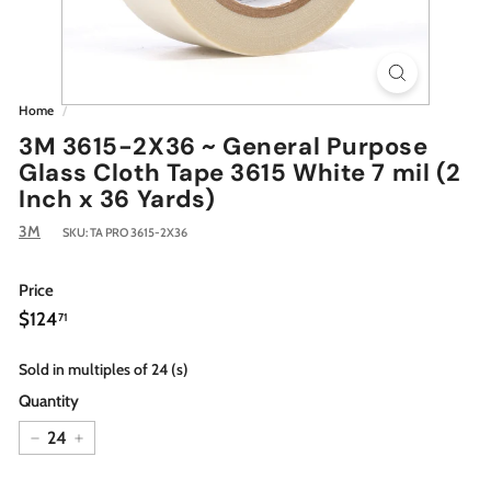
Home
/
3M 3615-2X36 ~ General Purpose
Glass Cloth Tape 3615 White 7 mil (2
Inch x 36 Yards)
3M
SKU:
TA PRO 3615-2X36
Price
Regular
$124.71
$124
71
price
Sold in multiples of 24 (s)
Quantity
−
+