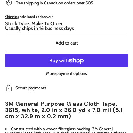
Free shipping in Canada on orders over 50$
Shipping
calculated at checkout.
Stock Type: Make To Order
Usually ships in 16 business days
Add to cart
More payment options
Secure payments
3M General Purpose Glass Cloth Tape,
3615, white, 2.0 in x 36.0 yd x 7.0 mil (5.1
cm x 32.9 m x 0.2 mm)
Constructed with a woven fibreglass backing, 3M General
Purpose Glass Cloth Tape 3615 features a pressure-sensitive silicone