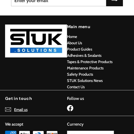
your
email
Main menu
Home
About Us
Product Guides
Adhesives & Sealants
Tapes & Protective Products
Maintenance Products
Safety Products
STUK Solutions News
Contact Us
Get in touch
Follow us
Facebook
Email us
We accept
Currency