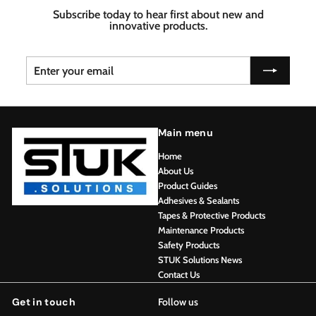
Subscribe today to hear first about new and
innovative products.
Enter
Subscribe
your
email
Main menu
Home
About Us
Product Guides
Adhesives & Sealants
Tapes & Protective Products
Maintenance Products
Safety Products
STUK Solutions News
Contact Us
Get in touch
Follow us