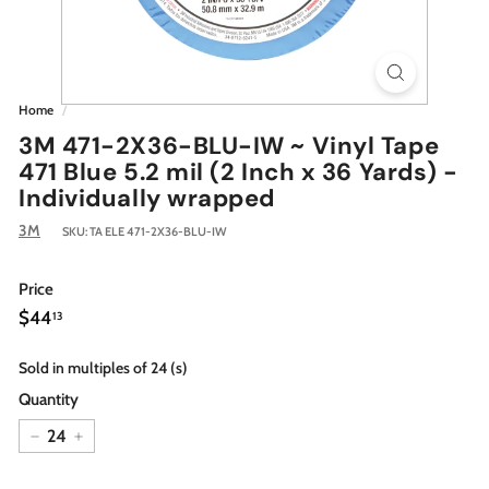
Home
/
3M 471-2X36-BLU-IW ~ Vinyl Tape
471 Blue 5.2 mil (2 Inch x 36 Yards) -
Individually wrapped
3M
SKU:
TA ELE 471-2X36-BLU-IW
Price
Regular
$44.13
$44
13
price
Sold in multiples of 24 (s)
Quantity
−
+