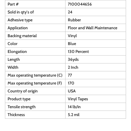
Part #
7100044656
Sold in qty's of
24
Adhesive type
Rubber
Application
Floor and Wall Maintenance
Backing material
Vinyl
Color
Blue
Elongation
130 Percent
Length
36yds
Width
2 Inch
Max operating temperature (C)
77
Max operating temperature (F)
170
Country of origin
USA
Product type
Vinyl Tapes
Tensile strength
14 lb/in
Thickness
5.2 mil