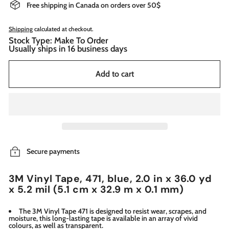
Free shipping in Canada on orders over 50$
Shipping
calculated at checkout.
Stock Type: Make To Order
Usually ships in 16 business days
Add to cart
Secure payments
3M Vinyl Tape, 471, blue, 2.0 in x 36.0 yd
x 5.2 mil (5.1 cm x 32.9 m x 0.1 mm)
The 3M Vinyl Tape 471 is designed to resist wear, scrapes, and
moisture, this long-lasting tape is available in an array of vivid
colours, as well as transparent.