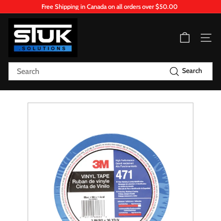
Skip
Free Shipping in Canada on all orders over $50.00
to
Pause
content
S
slideshow
T
Site n
U
K.
Search
Search
S
o
l
u
t
i
o
n
s