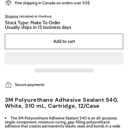
Free shipping in Canada on orders over 50$
Shipping
calculated at checkout.
Stock Type: Make To Order
Usually ships in 15 business days
Add to cart
Secure payments
3M Polyurethane Adhesive Sealant 540,
White, 310 mL, Cartridge, 12/Case
The 3M Polyurethane Adhesive Sealant 540 is an all-purpose,
single-component, moisture-curing, gap-filling polyurethane
adhesive that creates permanently elastic seals and bonds in a wide