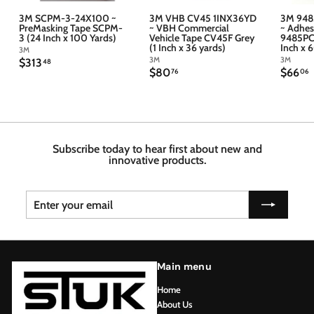
3M SCPM-3-24X100 ~
3M VHB CV45 1INX36YD
3M 948
PreMasking Tape SCPM-
~ VBH Commercial
~ Adhes
3 (24 Inch x 100 Yards)
Vehicle Tape CV45F Grey
9485PC 
(1 Inch x 36 yards)
Inch x 
3M
3M
3M
$
$313
48
$
$
$80
$66
3
76
06
8
6
1
0
6
3
.
.
.
7
4
6
6
8
Subscribe today to hear first about new and
innovative products.
Enter
Subscribe
your
email
Main menu
Home
About Us