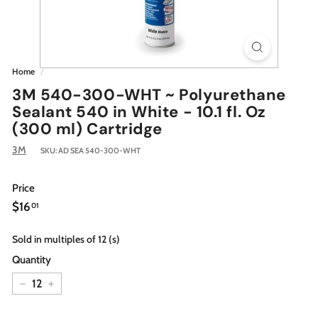
Home
/
3M 540-300-WHT ~ Polyurethane
Sealant 540 in White - 10.1 fl. Oz
(300 ml) Cartridge
3M
SKU:
AD SEA 540-300-WHT
Price
Regular
$16.01
$16
01
price
Sold in multiples of 12 (s)
Quantity
−
+