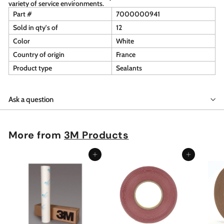
variety of service environments.
Part #
7000000941
Sold in qty's of
12
Color
White
Country of origin
France
Product type
Sealants
Ask a question
More from
3M Products
Add to cart
Add to cart