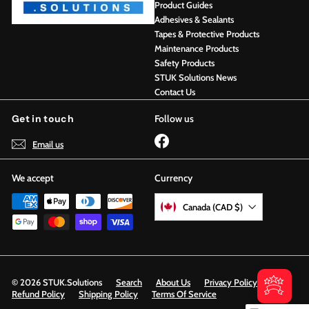
Product Guides
Adhesives & Sealants
Tapes & Protective Products
Maintenance Products
Safety Products
STUK Solutions News
Contact Us
Get in touch
Follow us
Facebook
Email us
We accept
Currency
Canada (CAD $)
© 2026 STUK.Solutions
Search
About Us
Privacy Policy
Refund Policy
Shipping Policy
Terms Of Service