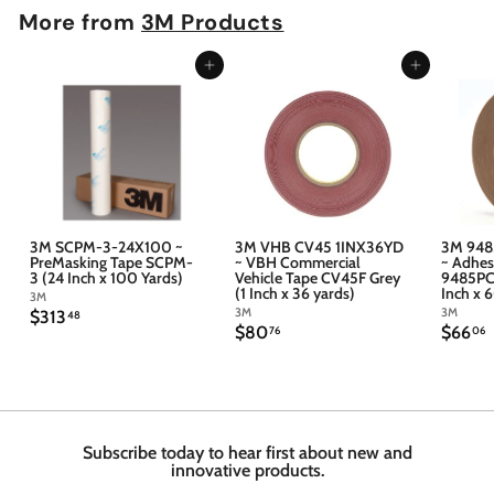
More from
3M Products
Add to cart
Add to cart
3M SCPM-3-24X100 ~
3M VHB CV45 1INX36YD
3M 948
PreMasking Tape SCPM-
~ VBH Commercial
~ Adhes
3 (24 Inch x 100 Yards)
Vehicle Tape CV45F Grey
9485PC 
(1 Inch x 36 yards)
Inch x 
3M
3M
3M
$
$313
48
$
$
$80
$66
3
76
06
8
6
1
0
6
3
.
.
.
7
4
6
6
8
Subscribe today to hear first about new and
innovative products.