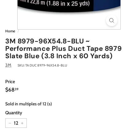
Home
/
3M 8979-96X54.8-BLU ~
Performance Plus Duct Tape 8979
Slate Blue (3.8 Inch x 60 Yards)
3M
SKU:
TA DUC 8979-96X54.8-BLU
Price
Regular
$68.39
$68
39
price
Sold in multiples of 12 (s)
Quantity
−
+