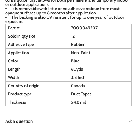
or outdoor applications
It is removable with little or no adhesive residue from most
opaque surfaces up to 6 months after application
The backing is also UV resistant for up to one year of outdoor
exposure.
Part #
7000049207
Sold in qty's of
12
Adhesive type
Rubber
Application
Non-Paint
Color
Blue
Length
60yds
Width
3.8 Inch
Country of origin
Canada
Product type
Duct Tapes
Thickness
54.8 mil
Ask a question