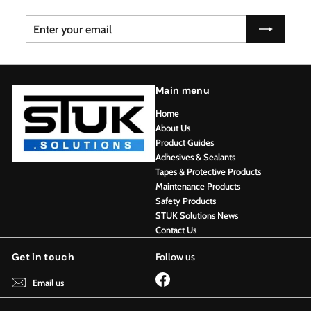
Enter
Subscribe
your
email
Main menu
Home
About Us
Product Guides
Adhesives & Sealants
Tapes & Protective Products
Maintenance Products
Safety Products
STUK Solutions News
Contact Us
Get in touch
Follow us
Facebook
Email us