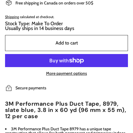
Free shipping in Canada on orders over 50$
Shipping
calculated at checkout.
Stock Type: Make To Order
Usually ships in 14 business days
Add to cart
More payment options
Secure payments
3M Performance Plus Duct Tape, 8979,
slate blue, 3.8 in x 60 yd (96 mm x 55 m),
12 per case
3M Performance Plus Duct Tape 8979 has a unique tape
construction that allows for both permanent and temporary indoor