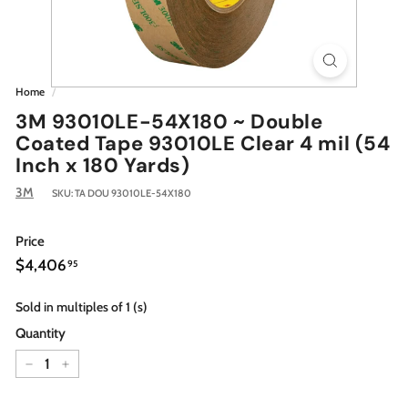
Home
/
3M 93010LE-54X180 ~ Double
Coated Tape 93010LE Clear 4 mil (54
Inch x 180 Yards)
3M
SKU:
TA DOU 93010LE-54X180
Price
Regular
$4,406.95
$4,406
95
price
Sold in multiples of 1 (s)
Quantity
−
+