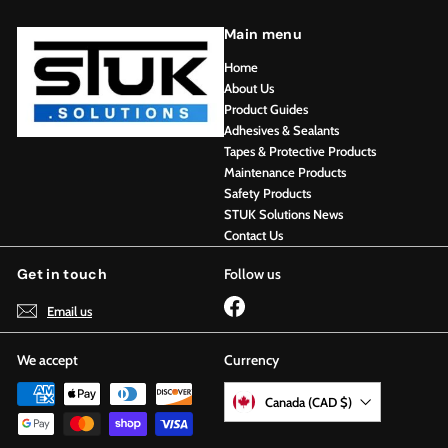
Main menu
Home
About Us
Product Guides
Adhesives & Sealants
Tapes & Protective Products
Maintenance Products
Safety Products
STUK Solutions News
Contact Us
Get in touch
Follow us
Facebook
Email us
We accept
Currency
Canada (CAD $)