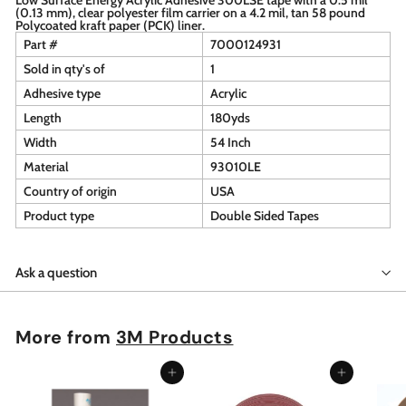
(0.13 mm), clear polyester film carrier on a 4.2 mil, tan 58 pound
Polycoated kraft paper (PCK) liner.
Part #
7000124931
Sold in qty's of
1
Adhesive type
Acrylic
Length
180yds
Width
54 Inch
Material
93010LE
Country of origin
USA
Product type
Double Sided Tapes
Ask a question
More from
3M Products
Add to cart
Add to cart