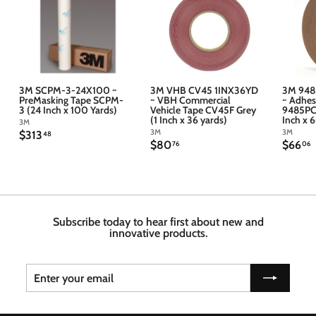
3M SCPM-3-24X100 ~
3M VHB CV45 1INX36YD
3M 948
PreMasking Tape SCPM-
~ VBH Commercial
~ Adhes
3 (24 Inch x 100 Yards)
Vehicle Tape CV45F Grey
9485PC 
(1 Inch x 36 yards)
Inch x 
3M
3M
3M
$
$313
48
$
$
$80
$66
3
76
06
8
6
1
0
6
3
.
.
.
7
4
6
6
8
Subscribe today to hear first about new and
innovative products.
Enter
Subscribe
your
email