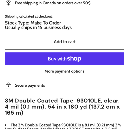
Free shipping in Canada on orders over 50$
Shipping
calculated at checkout.
Stock Type: Make To Order
Usually ships in 15 business days
Add to cart
More payment options
Secure payments
3M Double Coated Tape, 93010LE, clear,
4 mil (0.1 mm), 54 in x 180 yd (137.2 cm x
165 m)
The 3M Double Coated Tape 93010LE is a 8.1 mil (0.21 mm) 3M
Low Surface Energy Acrylic Adhesive 300LSE tape with a 0.5 mil