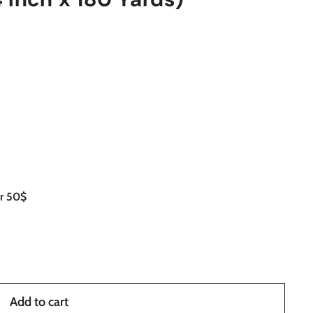
er 50$
Add to cart