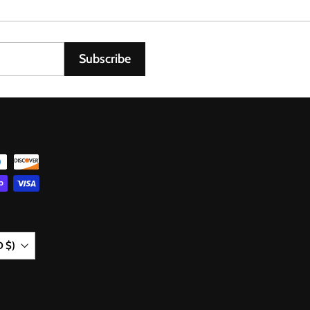
0
6
Subscribe
D $)