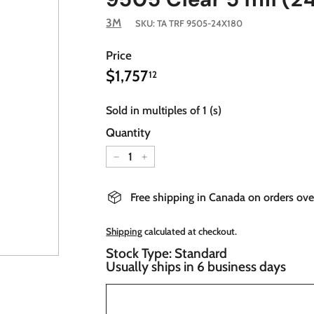
3M
SKU:
TA TRF 9505-24X180
Price
$1,757.12
Regular
$1,757
12
price
Sold in multiples of 1 (s)
Quantity
−
+
Free shipping in Canada on orders ov
Shipping
calculated at checkout.
Stock Type: Standard
Usually ships in 6 business days