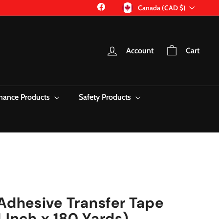
Currency
Facebook
Canada (CAD $)
Account
Cart
nance Products
Safety Products
dhesive Transfer Tape
 Inch x 180 Yards)