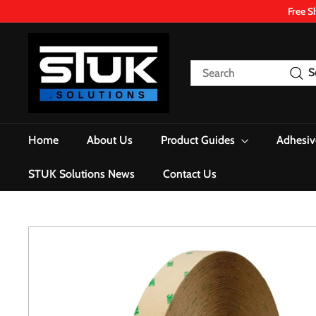
Skip
Free S
to
content
S
T
Search
S
U
K.
S
o
Home
About Us
Product Guides
Adhesiv
l
u
STUK Solutions News
Contact Us
t
i
o
n
s