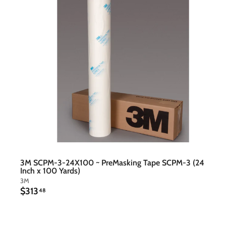
t
c
a
r
t
3M SCPM-3-24X100 ~ PreMasking Tape SCPM-3 (24
Inch x 100 Yards)
3M
$
$313
48
3
1
3