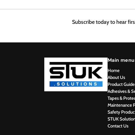
.
4
8
Subscribe today to hear fir
Main menu
Home
About Us
Product Guide
Adhesives & S
Tapes & Prote
Maintenance P
Safety Produc
STUK Solutio
Contact Us