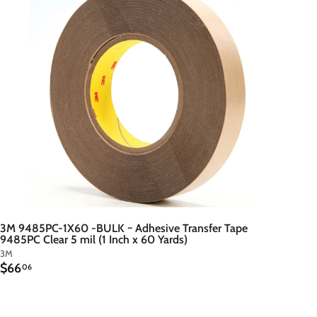
t
o
c
a
r
t
3M 9485PC-1X60 -BULK ~ Adhesive Transfer Tape
9485PC Clear 5 mil (1 Inch x 60 Yards)
3M
$
$66
06
6
6
.