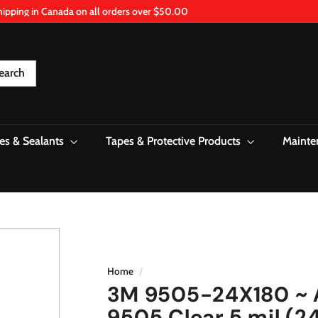
hipping in Canada on all orders over $50.00
Pause
slideshow
earch
es & Sealants
Tapes & Protective Products
Mainte
Home
/
3M 9505-24X180 ~ A
9505 Clear 5 mil (24