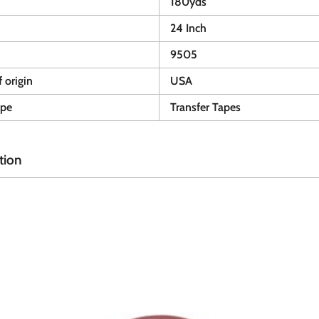
180yds
24 Inch
9505
 origin
USA
ype
Transfer Tapes
tion
A
A
d
d
d
d