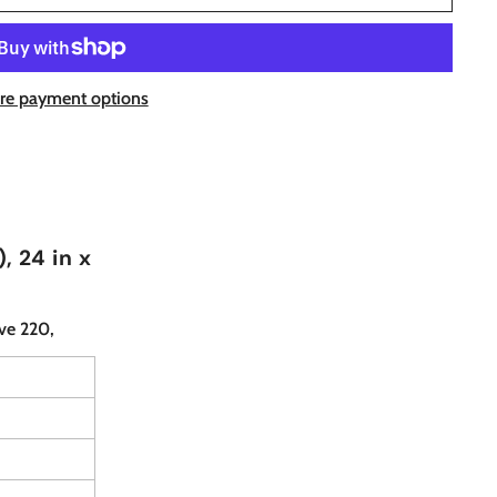
re payment options
, 24 in x
ve 220,