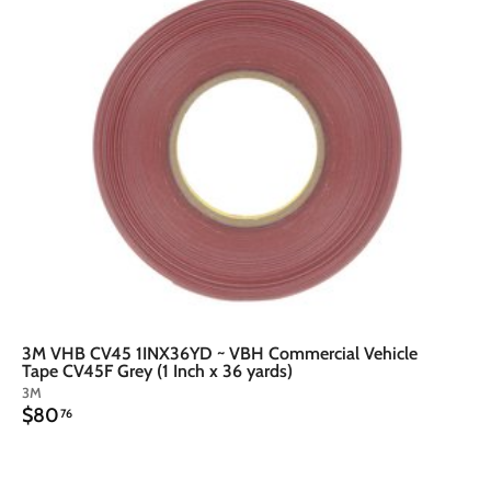
t
o
o
c
a
r
t
3M VHB CV45 1INX36YD ~ VBH Commercial Vehicle
Tape CV45F Grey (1 Inch x 36 yards)
3M
$
$80
76
8
0
.