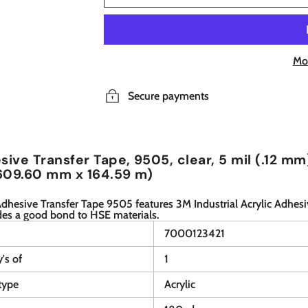
Mo
Secure payments
ive Transfer Tape, 9505, clear, 5 mil (.12 mm)
609.60 mm x 164.59 m)
hesive Transfer Tape 9505 features 3M Industrial Acrylic Adhesi
des a good bond to HSE materials.
7000123421
y's of
1
type
Acrylic