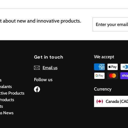
7
6
Enter
Subscribe
st about new and innovative products.
your
email
Get in touch
We accept
Email us
Follow us
s
ealants
Facebook
Currency
ctive Products
roducts
Canada (CA
ts
ns News