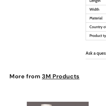
Length
Width
Material
Country of
Product t
Ask a ques
More from
3M Products