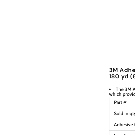
3M Adhes
180 yd (
The 3M Ad
which provi
Part #
Sold in qt
Adhesive 