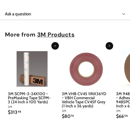
Ask a question
More from
3M Products
Add to cart
Add to cart
3M SCPM-3-24X100 ~
3M VHB CV45 1INX36YD
3M 948
PreMasking Tape SCPM-
~ VBH Commercial
~ Adhes
3 (24 Inch x 100 Yards)
Vehicle Tape CV45F Grey
9485PC 
(1 Inch x 36 yards)
Inch x 
3M
3M
3M
$
$313
48
$
$
$80
$66
3
76
06
8
6
1
0
6
3
.
.