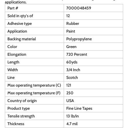
applications.
Part #
7000048459
Sold in qty's of
12
Adhesive type
Rubber
Application
Paint
Backing material
Polypropylene
Color
Green
Elongation
720 Percent
Length
60yds
Width
3/4 Inch
Line
Scotch
Max operating temperature (C)
121
Max operating temperature (F)
250
Country of origin
USA
Product type
Fine Line Tapes
Tensile strength
13 lb/in
Thickness
4.7 mil