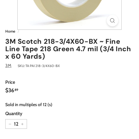
Home
/
3M Scotch 218-3/4X60-BX ~ Fine
Line Tape 218 Green 4.7 mil (3/4 Inch
x 60 Yards)
3M
SKU:
TA PAI 218-3/4X60-BX
Price
Regular
$36.89
$36
89
price
Sold in multiples of 12 (s)
Quantity
−
+