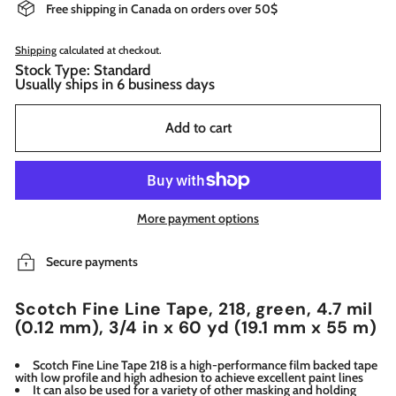
Free shipping in Canada on orders over 50$
Shipping
calculated at checkout.
Stock Type: Standard
Usually ships in 6 business days
Add to cart
More payment options
Secure payments
Scotch Fine Line Tape, 218, green, 4.7 mil
(0.12 mm), 3/4 in x 60 yd (19.1 mm x 55 m)
Scotch Fine Line Tape 218 is a high-performance film backed tape
with low profile and high adhesion to achieve excellent paint lines
It can also be used for a variety of other masking and holding