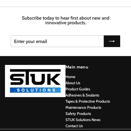
.
7
4
6
6
8
Subscribe today to hear first about new and
innovative products.
Enter
Subscribe
your
email
Main menu
Home
About Us
Product Guides
Adhesives & Sealants
Tapes & Protective Products
Maintenance Products
Safety Products
STUK Solutions News
Contact Us