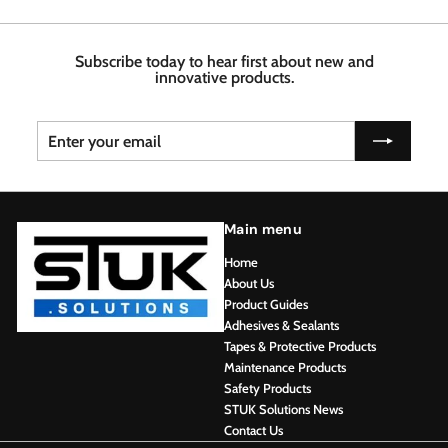
.
7
4
6
6
8
Subscribe today to hear first about new and
innovative products.
Enter
Subscribe
your
email
Main menu
Home
About Us
Product Guides
Adhesives & Sealants
Tapes & Protective Products
Maintenance Products
Safety Products
STUK Solutions News
Contact Us