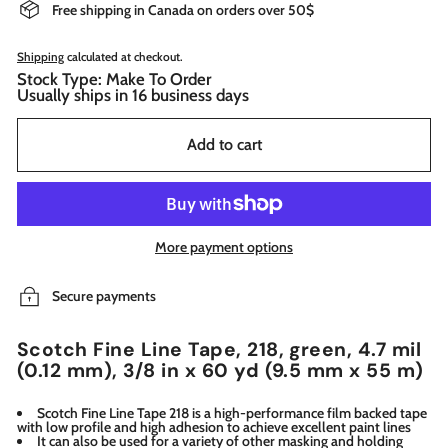
Free shipping in Canada on orders over 50$
Shipping
calculated at checkout.
Stock Type: Make To Order
Usually ships in 16 business days
Add to cart
More payment options
Secure payments
Scotch Fine Line Tape, 218, green, 4.7 mil
(0.12 mm), 3/8 in x 60 yd (9.5 mm x 55 m)
Scotch Fine Line Tape 218 is a high-performance film backed tape
with low profile and high adhesion to achieve excellent paint lines
It can also be used for a variety of other masking and holding