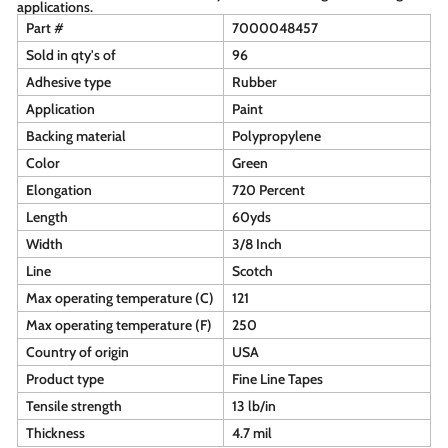
applications.
Part #
7000048457
Sold in qty's of
96
Adhesive type
Rubber
Application
Paint
Backing material
Polypropylene
Color
Green
Elongation
720 Percent
Length
60yds
Width
3/8 Inch
Line
Scotch
Max operating temperature (C)
121
Max operating temperature (F)
250
Country of origin
USA
Product type
Fine Line Tapes
Tensile strength
13 lb/in
Thickness
4.7 mil