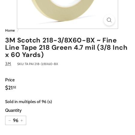
Home
/
3M Scotch 218-3/8X60-BX ~ Fine
Line Tape 218 Green 4.7 mil (3/8 Inch
x 60 Yards)
3M
SKU:
TA PAI 218-3/8X60-BX
Price
Regular
$21.52
$21
52
price
Sold in multiples of 96 (s)
Quantity
−
+