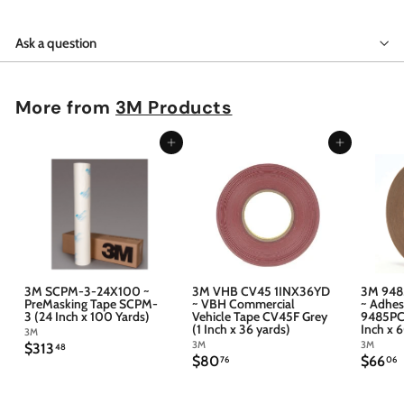
Ask a question
More from
3M Products
Add to cart
Add to cart
3M SCPM-3-24X100 ~
3M VHB CV45 1INX36YD
3M 948
PreMasking Tape SCPM-
~ VBH Commercial
~ Adhes
3 (24 Inch x 100 Yards)
Vehicle Tape CV45F Grey
9485PC 
(1 Inch x 36 yards)
Inch x 
3M
3M
3M
$
$313
48
$
$
$80
$66
3
76
06
8
6
1
0
6
3
.
.