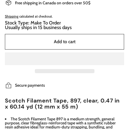
Free shipping in Canada on orders over 50$
Shipping
calculated at checkout.
Stock Type: Make To Order
Usually ships in 15 business days
Add to cart
Secure payments
Scotch Filament Tape, 897, clear, 0.47 in
x 60.14 yd (12 mm x 55 m)
The Scotch Filament Tape 897 is a medium strength, general
purpose, clear fibreglass-reinforced tape with a synthetic rubber
resin adhesive ideal for medium-duty strapping, bundling, and