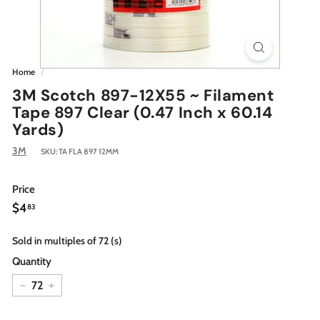
Home
/
3M Scotch 897-12X55 ~ Filament
Tape 897 Clear (0.47 Inch x 60.14
Yards)
3M
SKU:
TA FLA 897 12MM
Price
Regular
$4.83
$4
83
price
Sold in multiples of 72 (s)
Quantity
−
+