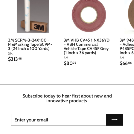
3M SCPM-3-24X100 ~
3M VHB CV45 1INX36YD
3M 948
PreMasking Tape SCPM-
~ VBH Commercial
~ Adhes
3 (24 Inch x 100 Yards)
Vehicle Tape CV45F Grey
9485PC 
(1 Inch x 36 yards)
Inch x 
3M
3M
3M
$
$313
48
$
$
$80
$66
3
76
06
8
6
1
0
6
3
.
.
.
7
4
6
6
8
Subscribe today to hear first about new and
innovative products.
Enter
Subscribe
your
email