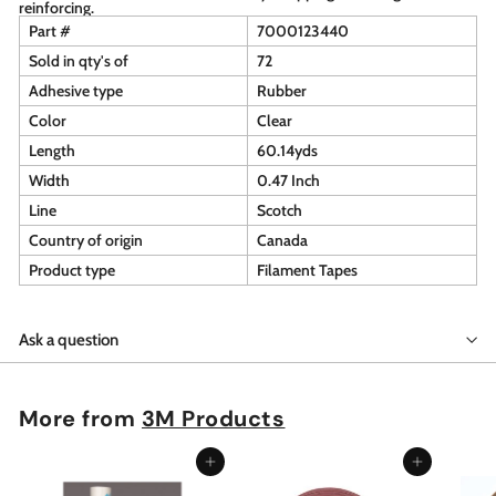
reinforcing.
Part #
7000123440
Sold in qty's of
72
Adhesive type
Rubber
Color
Clear
Length
60.14yds
Width
0.47 Inch
Line
Scotch
Country of origin
Canada
Product type
Filament Tapes
Ask a question
More from
3M Products
Add to cart
Add to cart