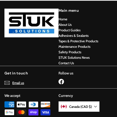
Main menu
Home
About Us
Product Guides
Adhesives & Sealants
Tapes & Protective Products
Maintenance Products
Safety Products
STUK Solutions News
Contact Us
Get in touch
Follow us
Facebook
Email us
We accept
Currency
Canada (CAD $)