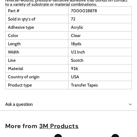
to a variety of substrate or material combinations.
Part #
7000028878
Sold in qty's of
72
Adhesive type
Acrylic
Color
Clear
Length
18yds
Width
1/2 Inch
Line
Scotch
Material
926
Country of origin
USA
Product type
Transfer Tapes
Ask a question
More from
3M Products