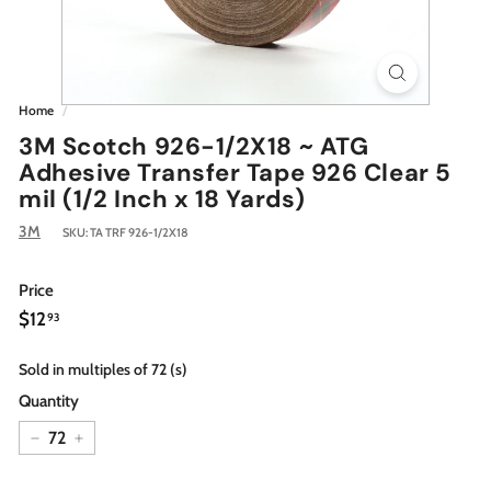
Home
/
3M Scotch 926-1/2X18 ~ ATG
Adhesive Transfer Tape 926 Clear 5
mil (1/2 Inch x 18 Yards)
3M
SKU:
TA TRF 926-1/2X18
Price
Regular
$12.93
$12
93
price
Sold in multiples of 72 (s)
Quantity
−
+