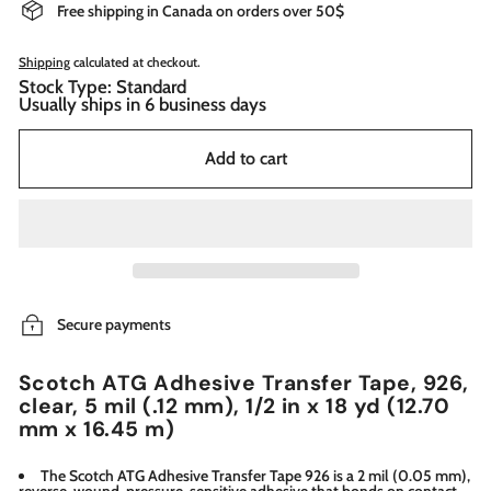
Free shipping in Canada on orders over 50$
Shipping
calculated at checkout.
Stock Type: Standard
Usually ships in 6 business days
Add to cart
Secure payments
Scotch ATG Adhesive Transfer Tape, 926,
clear, 5 mil (.12 mm), 1/2 in x 18 yd (12.70
mm x 16.45 m)
The Scotch ATG Adhesive Transfer Tape 926 is a 2 mil (0.05 mm),
reverse-wound, pressure-sensitive adhesive that bonds on contact