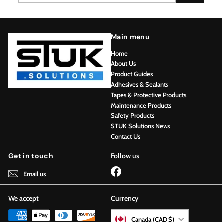
email
Main menu
Home
About Us
Product Guides
Adhesives & Sealants
Tapes & Protective Products
Maintenance Products
Safety Products
STUK Solutions News
Contact Us
Get in touch
Follow us
Facebook
Email us
We accept
Currency
Canada (CAD $)