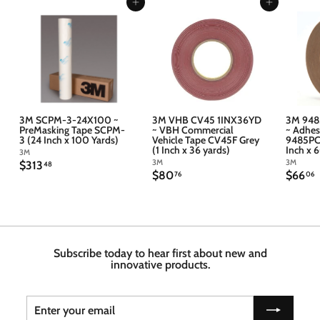
Add to cart
Add to cart
3M SCPM-3-24X100 ~
3M VHB CV45 1INX36YD
3M 948
PreMasking Tape SCPM-
~ VBH Commercial
~ Adhes
3 (24 Inch x 100 Yards)
Vehicle Tape CV45F Grey
9485PC 
(1 Inch x 36 yards)
Inch x 
3M
3M
3M
$
$313
48
$
$
$80
$66
3
76
06
8
6
1
0
6
3
.
.
.
7
4
6
6
8
Subscribe today to hear first about new and
innovative products.
Enter
Subscribe
your