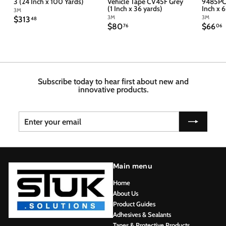
3 (24 Inch x 100 Yards)
Vehicle Tape CV45F Grey
9485PC 
(1 Inch x 36 yards)
Inch x 
3M
3M
3M
$
$313
48
$
$
$80
$66
3
76
06
8
6
1
0
6
3
.
.
.
7
4
6
6
8
Subscribe today to hear first about new and
innovative products.
Enter
Subscribe
your
email
Main menu
Home
About Us
Product Guides
Adhesives & Sealants
Tapes & Protective Products