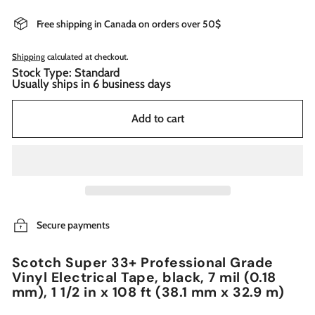
Free shipping in Canada on orders over 50$
Shipping
calculated at checkout.
Stock Type: Standard
Usually ships in 6 business days
Add to cart
Secure payments
Scotch Super 33+ Professional Grade
Vinyl Electrical Tape, black, 7 mil (0.18
mm), 1 1/2 in x 108 ft (38.1 mm x 32.9 m)