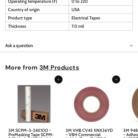
Operating temperature (F)
0 to 220
Country of origin
USA
Product type
Electrical Tapes
Thickness
7.0 mil
Ask a question
More from
3M Products
Add to cart
Add to cart
3M SCPM-3-24X100 ~
3M VHB CV45 1INX36YD
3M 948
PreMasking Tape SCPM-
~ VBH Commercial
~ Adhes