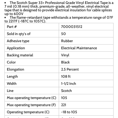
The Scotch Super 33+ Professional Grade Vinyl Electrical Tape is a
7 mil (0.18 mm) thick, premium-grade, all-weather, vinyl electrical
tape that is designed to provide electrical insulation for cable splices
up to 600V
The flame-retardant tape withstands a temperature range of 0?F
to 221?F (-18?C to 105?C).
Part #
7000031512
Sold in qty's of
50
Adhesive type
Rubber
Application
Electrical Maintenance
Backing material
Vinyl
Color
Black
Elongation
2.5 Percent
Length
108 ft
Width
1-1/2 Inch
Line
Scotch
Max operating temperature (C)
105
Max operating temperature (F)
221
Operating temperature (C)
-18 to 105