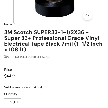
Home
/
3M Scotch SUPER33-1-1/2X36 ~
Super 33+ Professional Grade Vinyl
Electrical Tape Black 7mil (1-1/2 Inch
x 108 ft)
3M
SKU:
TA ELE SUPER33-1-1/2X36
Price
Regular
$44.40
$44
40
price
Sold in multiples of 50 (s)
Quantity
−
+