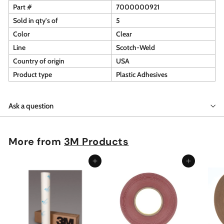
Part #
7000000921
Sold in qty's of
5
Color
Clear
Line
Scotch-Weld
Country of origin
USA
Product type
Plastic Adhesives
Ask a question
More from
3M Products
Add to cart
Add to cart