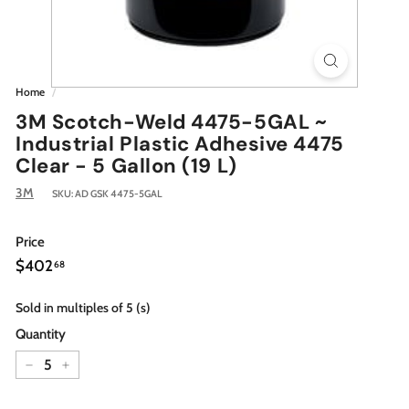
Home
/
3M Scotch-Weld 4475-5GAL ~
Industrial Plastic Adhesive 4475
Clear - 5 Gallon (19 L)
3M
SKU:
AD GSK 4475-5GAL
Price
Regular
$402.68
$402
68
price
Sold in multiples of 5 (s)
Quantity
−
+