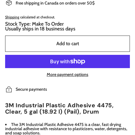
Free shipping in Canada on orders over 50$
Shipping
calculated at checkout.
Stock Type: Make To Order
Usually ships in 18 business days
Add to cart
More payment options
Secure payments
3M Industrial Plastic Adhesive 4475,
Clear, 5 gal (18.92 l) (Pail), Drum
The 3M Industrial Plastic Adhesive 4475 is a clear, fast drying
industrial adhesive with resistance to plasticizers, water, detergents,
and soap solutions.