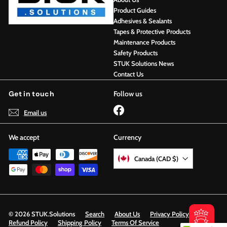
Product Guides
Adhesives & Sealants
Tapes & Protective Products
Maintenance Products
Safety Products
STUK Solutions News
Contact Us
Get in touch
Follow us
Facebook
Email us
We accept
Currency
Canada (CAD $)
© 2026 STUK.Solutions
Search
About Us
Privacy Policy
Refund Policy
Shipping Policy
Terms Of Service