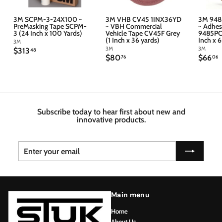
3M SCPM-3-24X100 ~
3M VHB CV45 1INX36YD
3M 948
PreMasking Tape SCPM-
~ VBH Commercial
~ Adhes
3 (24 Inch x 100 Yards)
Vehicle Tape CV45F Grey
9485PC 
(1 Inch x 36 yards)
Inch x 
3M
3M
3M
$
$313
48
$
$
$80
$66
3
76
06
8
6
1
0
6
3
.
.
.
7
4
6
6
8
Subscribe today to hear first about new and
innovative products.
Enter
Subscribe
your
email
Main menu
Home
About Us