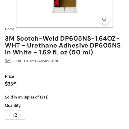
Home
/
3M Scotch-Weld DP605NS-1.64OZ-
WHT ~ Urethane Adhesive DP605NS
in White - 1.69 fl. oz (50 ml)
3M
SKU:
AD URE DP605NS-50ML
Price
Regular
$33.47
$33
47
price
Sold in multiples of 12 (s)
Quantity
−
+