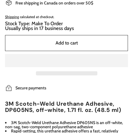
Free shipping in Canada on orders over 50$
Shipping
calculated at checkout.
Stock Type: Make To Order
Usually ships in 17 business days
Add to cart
Secure payments
3M Scotch-Weld Urethane Adhesive,
DP605NS, off-white, 1.71 fl. oz. (48.5 ml)
3M Scotch-Weld Urethane Adhesive DP605NS is an off-white,
non-sag, two-component polyurethane adhesive
Rapid-setting, this urethane adhesive offers a fast, relatively