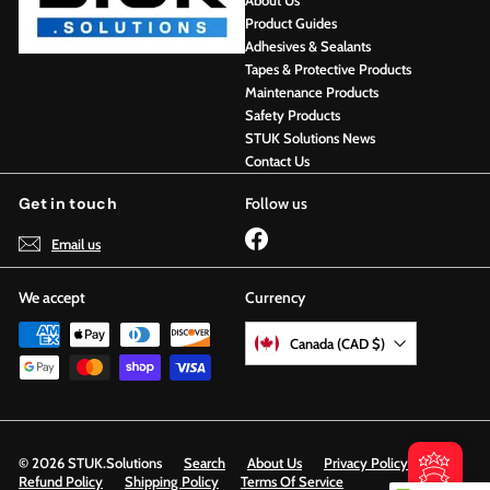
About Us
Product Guides
Adhesives & Sealants
Tapes & Protective Products
Maintenance Products
Safety Products
STUK Solutions News
Contact Us
Get in touch
Follow us
Facebook
Email us
We accept
Currency
Canada (CAD $)
© 2026 STUK.Solutions
Search
About Us
Privacy Policy
Refund Policy
Shipping Policy
Terms Of Service