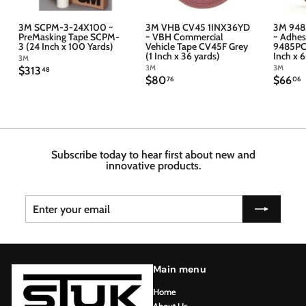
3M SCPM-3-24X100 ~
3M VHB CV45 1INX36YD
3M 948
PreMasking Tape SCPM-
~ VBH Commercial
~ Adhes
3 (24 Inch x 100 Yards)
Vehicle Tape CV45F Grey
9485PC 
(1 Inch x 36 yards)
Inch x 
3M
3M
3M
$
$313
48
$
$
$80
$66
3
76
06
8
6
1
0
6
3
.
.
.
7
4
6
6
8
Subscribe today to hear first about new and
innovative products.
Enter
Subscribe
your
email
Main menu
Home