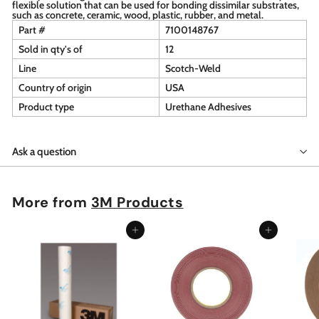
flexible solution that can be used for bonding dissimilar substrates,
such as concrete, ceramic, wood, plastic, rubber, and metal.
Part #
7100148767
Sold in qty's of
12
Line
Scotch-Weld
Country of origin
USA
Product type
Urethane Adhesives
Ask a question
More from
3M Products
Add to cart
Add to cart