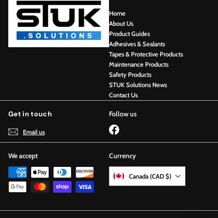
Home
About Us
Product Guides
Adhesives & Sealants
Tapes & Protective Products
Maintenance Products
Safety Products
STUK Solutions News
Contact Us
Get in touch
Follow us
Facebook
Email us
We accept
Currency
Canada (CAD $)