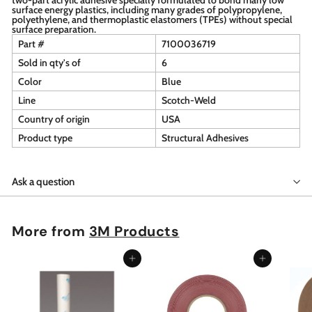
surface energy plastics, including many grades of polypropylene,
polyethylene, and thermoplastic elastomers (TPEs) without special
surface preparation.
Part #
7100036719
Sold in qty's of
6
Color
Blue
Line
Scotch-Weld
Country of origin
USA
Product type
Structural Adhesives
Ask a question
More from
3M Products
Add to cart
Add to cart