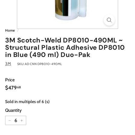
Home
/
3M Scotch-Weld DP8010-490ML ~
Structural Plastic Adhesive DP8010
in Blue (490 ml) Duo-Pak
3M
SKU:
AD CNN DP8010-490ML
Price
Regular
$479.68
$479
68
price
Sold in multiples of 6 (s)
Quantity
−
+