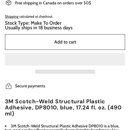
Free shipping in Canada on orders over 50$
Shipping
calculated at checkout.
Stock Type: Make To Order
Usually ships in 18 business days
Add to cart
Secure payments
3M Scotch-Weld Structural Plastic
Adhesive, DP8010, blue, 17.24 fl. oz. (490
ml)
3M Scotch-Weld Structural Plastic Adhesive DP8010 is a blue,
two-part acrylic adhesive specially formulated to bond many low