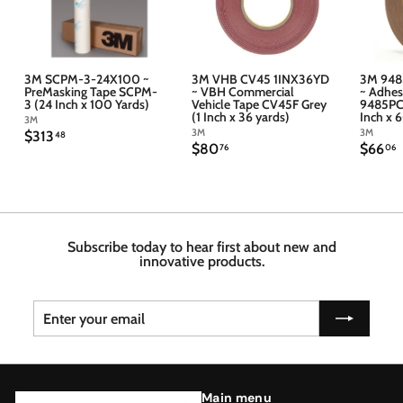
3M SCPM-3-24X100 ~
3M VHB CV45 1INX36YD
3M 948
PreMasking Tape SCPM-
~ VBH Commercial
~ Adhes
3 (24 Inch x 100 Yards)
Vehicle Tape CV45F Grey
9485PC 
(1 Inch x 36 yards)
Inch x 
3M
3M
3M
$
$313
48
$
$
$80
$66
3
76
06
8
6
1
0
6
3
.
.
.
7
4
6
6
8
Subscribe today to hear first about new and
innovative products.
Enter
Subscribe
your
email
Main menu