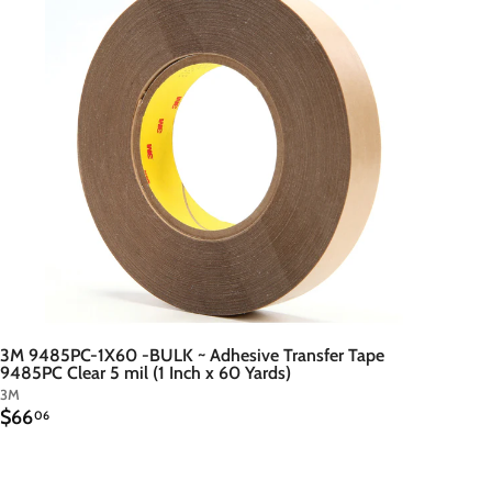
t
o
c
a
r
t
3M 9485PC-1X60 -BULK ~ Adhesive Transfer Tape
9485PC Clear 5 mil (1 Inch x 60 Yards)
3M
$
$66
06
6
6
.