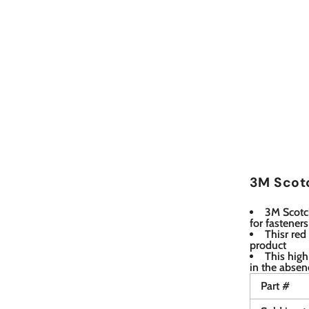
3M Scotc
3M Scotch
for fastener
Thisr red
product
This high
in the absen
Part #