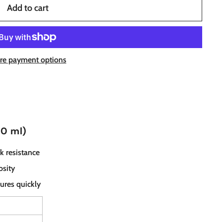
Add to cart
re payment options
10 ml)
k resistance
osity
ures quickly