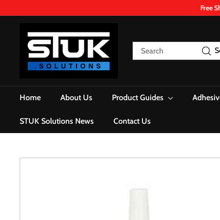
Skip
Free S
to
content
S
T
Search
S
U
K.
S
o
Home
About Us
Product Guides
Adhesiv
l
u
STUK Solutions News
Contact Us
t
i
o
n
s