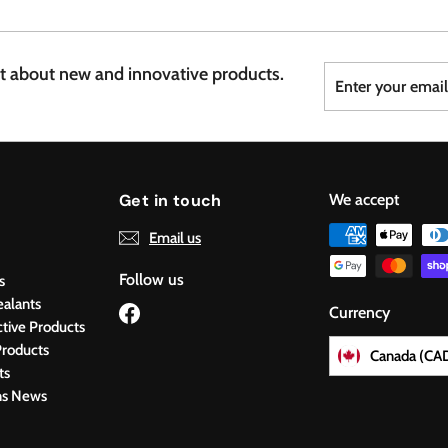
7
6
Enter
Subscribe
st about new and innovative products.
your
email
Get in touch
We accept
Email us
Follow us
s
ealants
Facebook
Currency
ctive Products
roducts
Canada (CA
ts
ns News