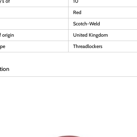
y's of
10
Red
Scotch-Weld
 origin
United Kingdom
ype
Threadlockers
tion
A
A
d
d
d
d