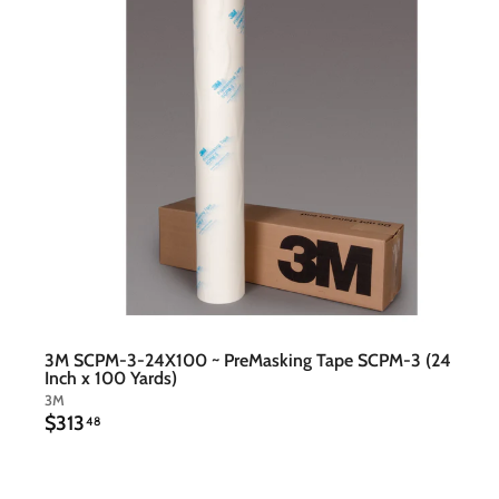
t
c
a
r
t
3M SCPM-3-24X100 ~ PreMasking Tape SCPM-3 (24
Inch x 100 Yards)
3M
$
$313
48
3
1
3