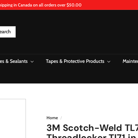
hipping in Canada on all orders over $50.00
Pause
slideshow
earch
es & Sealants
Tapes & Protective Products
Mainte
Home
/
3M Scotch-Weld TL
Threadlocker Tl71 in 