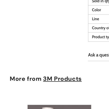
Sold in qt
Color
Line
Country of
Product t
Ask a ques
More from
3M Products