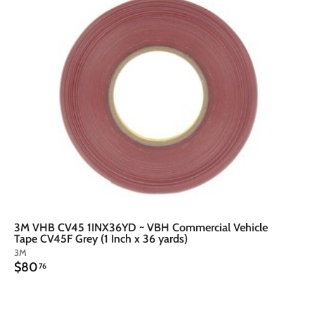
t
o
o
c
a
r
t
3M VHB CV45 1INX36YD ~ VBH Commercial Vehicle
Tape CV45F Grey (1 Inch x 36 yards)
3M
$
$80
76
8
0
.