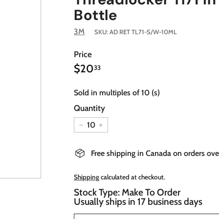
Bottle
3M
SKU:
AD RET TL71-S/W-10ML
Price
$20.33
Regular
$20
33
price
Sold in multiples of 10 (s)
Quantity
−
+
Free shipping in Canada on orders ov
Shipping
calculated at checkout.
Stock Type: Make To Order
Usually ships in 17 business days