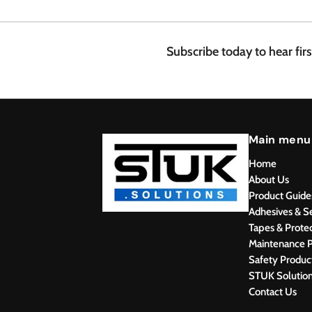
.
4
8
Subscribe today to hear fir
Main menu
Home
About Us
Product Guide
Adhesives & S
Tapes & Prote
Maintenance P
Safety Produc
STUK Solutio
Contact Us