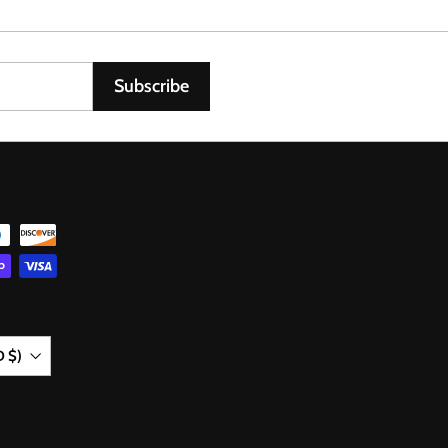
0
6
Subscribe
D $)