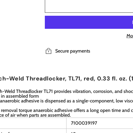
Mo
Secure payments
h-Weld Threadlocker, TL71, red, 0.33 fl. oz. (
-Weld Threadlocker TL71 provides vibration, corrosion, and shoc
s in assembled form
 anaerobic adhesive is dispensed as a single-component, low visc
 removal torque anaerobic adhesive offers a long open time and c
ce of air when parts are assembled.
7100039197