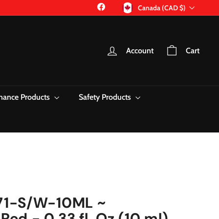
Currency
Facebook
Canada (CAD $)
Account
Cart
nance Products
Safety Products
71-S/W-10ML ~
Red - 0.33 fl. Oz (10 ml)