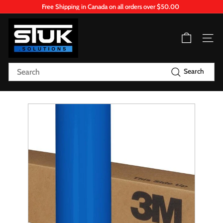
Skip
Free Shipping in Canada on all orders over $50.00
to
Pause
content
S
slideshow
T
Site n
U
K.
Search
Search
S
o
l
u
t
i
o
n
s