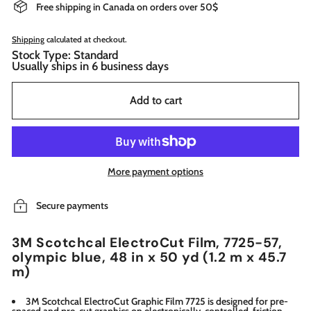
Free shipping in Canada on orders over 50$
Shipping
calculated at checkout.
Stock Type: Standard
Usually ships in 6 business days
Add to cart
More payment options
Secure payments
3M Scotchcal ElectroCut Film, 7725-57,
olympic blue, 48 in x 50 yd (1.2 m x 45.7
m)
3M Scotchcal ElectroCut Graphic Film 7725 is designed for pre-
spaced and pre-cut graphics on electronically-controlled, friction-