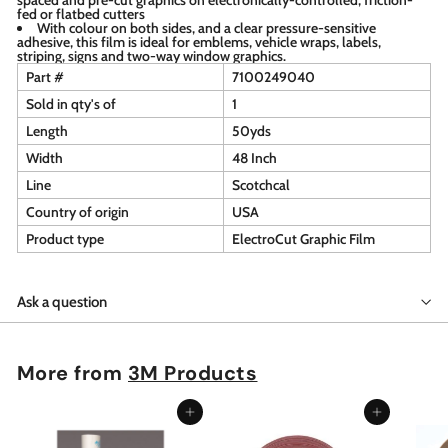
fed or flatbed cutters
With colour on both sides, and a clear pressure-sensitive
adhesive, this film is ideal for emblems, vehicle wraps, labels,
striping, signs and two-way window graphics.
Part #
7100249040
Sold in qty's of
1
Length
50yds
Width
48 Inch
Line
Scotchcal
Country of origin
USA
Product type
ElectroCut Graphic Film
Ask a question
More from
3M Products
Add to cart
Add to cart