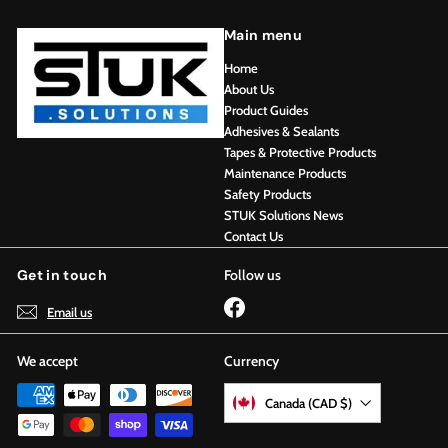
Main menu
Home
About Us
Product Guides
Adhesives & Sealants
Tapes & Protective Products
Maintenance Products
Safety Products
STUK Solutions News
Contact Us
Get in touch
Follow us
Facebook
Email us
We accept
Currency
Canada (CAD $)