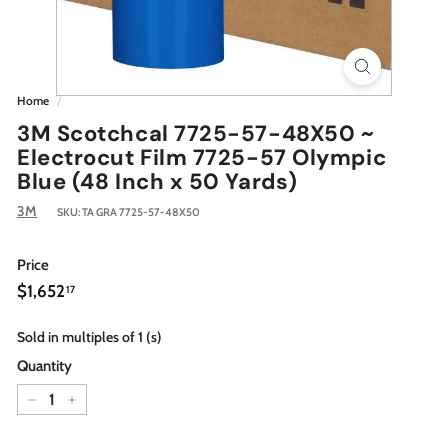
Home
/
3M Scotchcal 7725-57-48X50 ~
Electrocut Film 7725-57 Olympic
Blue (48 Inch x 50 Yards)
3M
SKU:
TA GRA 7725-57-48X50
Price
Regular
$1,652.17
$1,652
17
price
Sold in multiples of 1 (s)
Quantity
−
+