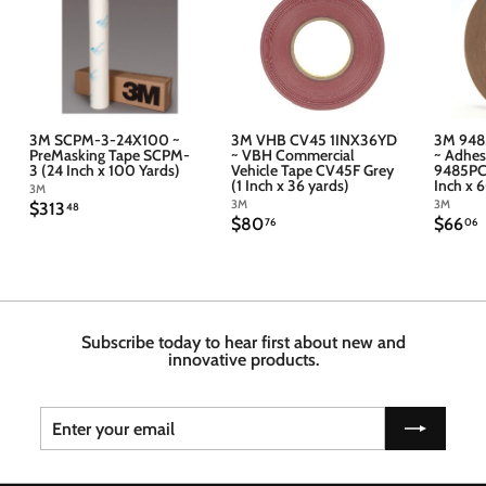
3M SCPM-3-24X100 ~
3M VHB CV45 1INX36YD
3M 948
PreMasking Tape SCPM-
~ VBH Commercial
~ Adhes
3 (24 Inch x 100 Yards)
Vehicle Tape CV45F Grey
9485PC 
(1 Inch x 36 yards)
Inch x 
3M
3M
3M
$
$313
48
$
$
$80
$66
3
76
06
8
6
1
0
6
3
.
.
.
7
4
6
6
8
Subscribe today to hear first about new and
innovative products.
Enter
Subscribe
your
email