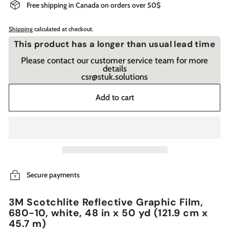
Free shipping in Canada on orders over 50$
Shipping
calculated at checkout.
This product has a longer than usual lead time
Please contact our customer service team for more
details
csr@stuk.solutions
Add to cart
Secure payments
3M Scotchlite Reflective Graphic Film,
680-10, white, 48 in x 50 yd (121.9 cm x
45.7 m)