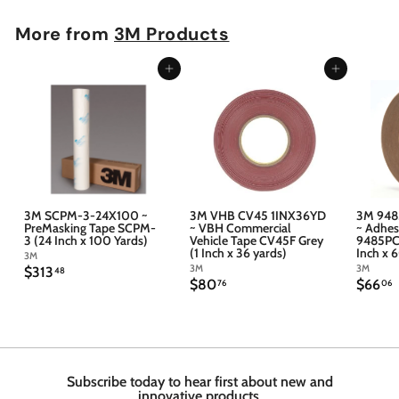
More from
3M Products
Add to cart
Add to cart
3M SCPM-3-24X100 ~
3M VHB CV45 1INX36YD
3M 948
PreMasking Tape SCPM-
~ VBH Commercial
~ Adhes
3 (24 Inch x 100 Yards)
Vehicle Tape CV45F Grey
9485PC 
(1 Inch x 36 yards)
Inch x 
3M
3M
3M
$
$313
48
$
$
$80
$66
3
76
06
8
6
1
0
6
3
.
.
.
7
4
6
6
8
Subscribe today to hear first about new and
innovative products.