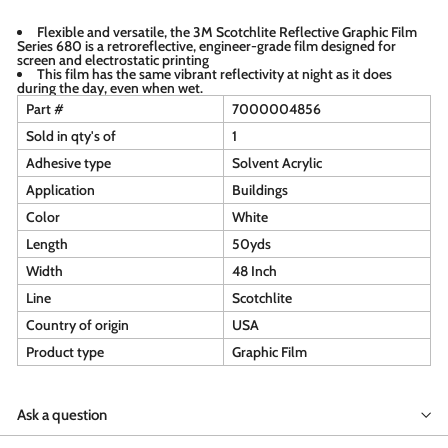
Flexible and versatile, the 3M Scotchlite Reflective Graphic Film
Series 680 is a retroreflective, engineer-grade film designed for
screen and electrostatic printing
This film has the same vibrant reflectivity at night as it does
during the day, even when wet.
Part #
7000004856
Sold in qty's of
1
Adhesive type
Solvent Acrylic
Application
Buildings
Color
White
Length
50yds
Width
48 Inch
Line
Scotchlite
Country of origin
USA
Product type
Graphic Film
Ask a question