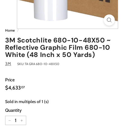
Home
/
3M Scotchlite 680-10-48X50 ~
Reflective Graphic Film 680-10
White (48 Inch x 50 Yards)
3M
SKU:
TA GRA 680-10-48X50
Price
Regular
$4,633.07
$4,633
07
price
Sold in multiples of 1 (s)
Quantity
−
+