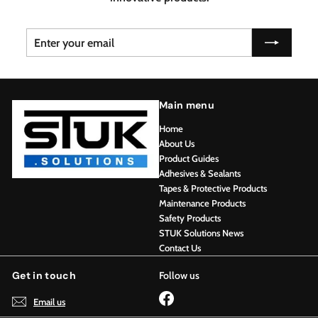
Enter
Subscribe
your
email
Main menu
Home
About Us
Product Guides
Adhesives & Sealants
Tapes & Protective Products
Maintenance Products
Safety Products
STUK Solutions News
Contact Us
Get in touch
Follow us
Facebook
Email us