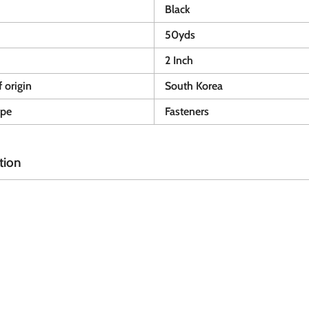
Black
50yds
2 Inch
 origin
South Korea
ype
Fasteners
tion
A
A
d
d