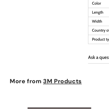
Color
Length
Width
Country of
Product t
Ask a ques
More from
3M Products