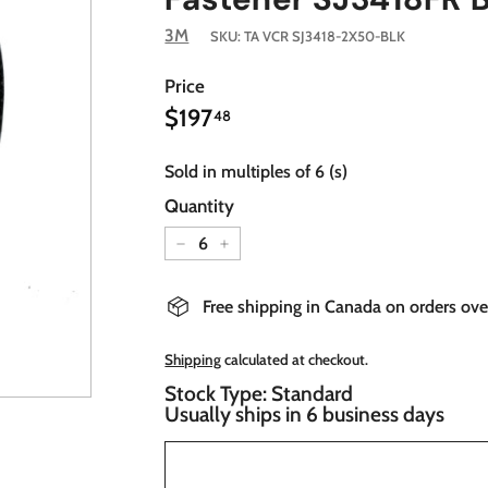
3M
SKU:
TA VCR SJ3418-2X50-BLK
Price
$197.48
Regular
$197
48
price
Sold in multiples of 6 (s)
Quantity
−
+
Free shipping in Canada on orders ov
Shipping
calculated at checkout.
Stock Type: Standard
Usually ships in 6 business days