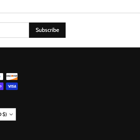
0
6
Subscribe
D $)