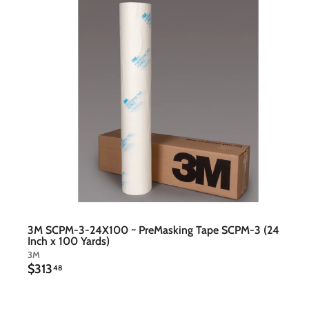
t
c
a
r
t
3M SCPM-3-24X100 ~ PreMasking Tape SCPM-3 (24
Inch x 100 Yards)
3M
$
$313
48
3
1
3