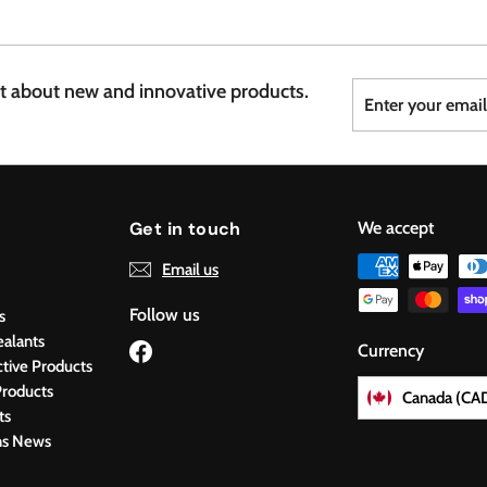
7
6
Enter
Subscribe
st about new and innovative products.
your
email
Get in touch
We accept
Email us
Follow us
s
ealants
Facebook
Currency
ctive Products
roducts
Canada (CA
ts
ns News