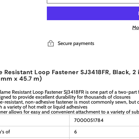
Mo
Secure payments
 Resistant Loop Fastener SJ3418FR, Black, 2 
 mm x 45.7 m)
ame Resistant Loop Fastener SJ3418FR is one part of a two-part 
igned to provide excellent durability for thousands of closures
me-resistant, non-adhesive fastener is most commonly sewn, but 
h a variety of hot melt or liquid adhesives
ener allows for easy and convenient attachment to a variety of sub
7000051784
y's of
6