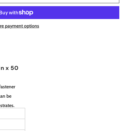
re payment options
in x 50
fastener
can be
strates.