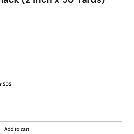
er 50$
Add to cart