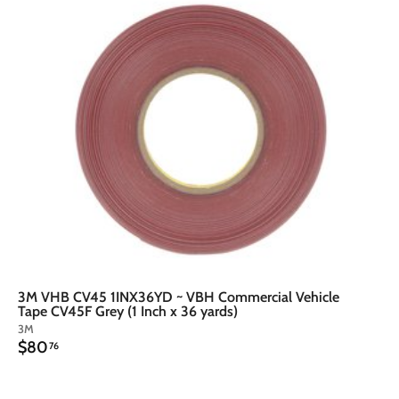
d
d
t
o
o
c
a
r
t
3M VHB CV45 1INX36YD ~ VBH Commercial Vehicle
Tape CV45F Grey (1 Inch x 36 yards)
3M
$
$80
76
8
0
.