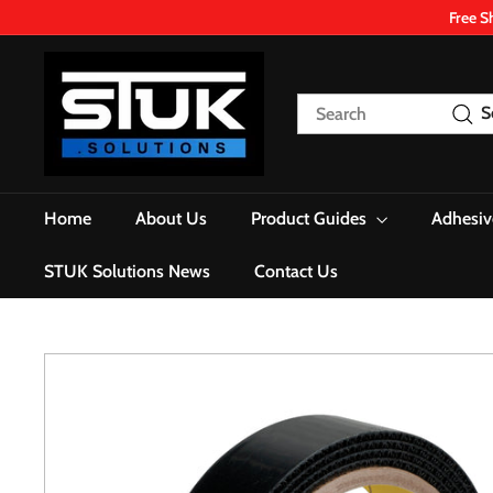
Skip
Free S
to
content
S
T
Search
S
U
K.
S
o
Home
About Us
Product Guides
Adhesiv
l
u
STUK Solutions News
Contact Us
t
i
o
n
s