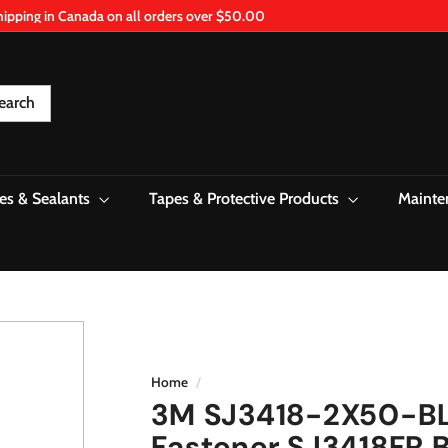
hipping in Canada on all orders over $50.00
Pause
slideshow
earch
es & Sealants
Tapes & Protective Products
Mainte
Home
/
3M SJ3418-2X50-BLK
Fastener SJ3418FR B