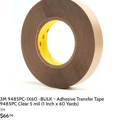
d
t
o
c
a
r
t
3M 9485PC-1X60 -BULK ~ Adhesive Transfer Tape
9485PC Clear 5 mil (1 Inch x 60 Yards)
3M
$
$66
06
6
6
.