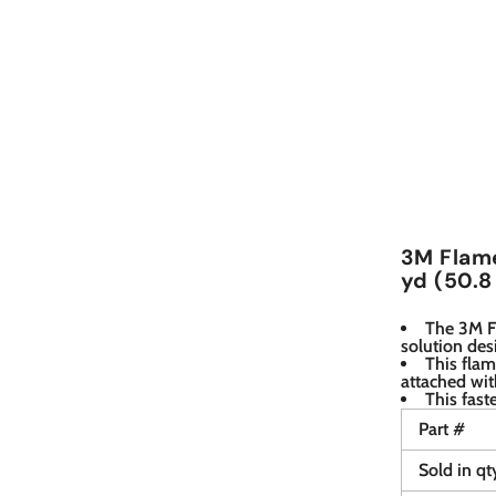
3M Flame
yd (50.8
The 3M Fl
solution des
This fla
attached wit
This fast
Part #
Sold in qt