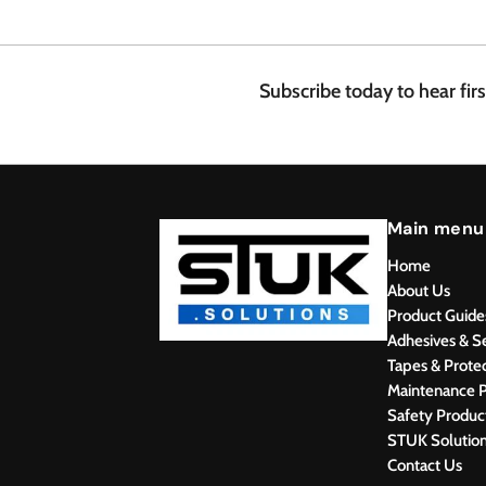
.
4
8
Subscribe today to hear fir
Main menu
Home
About Us
Product Guide
Adhesives & S
Tapes & Prote
Maintenance P
Safety Produc
STUK Solutio
Contact Us