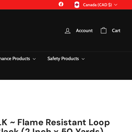
Currency
Facebook
Canada (CAD $)
Account
Cart
nance Products
Safety Products
 ~ Flame Resistant Loop
lack (2 Inch x 50 Yards)