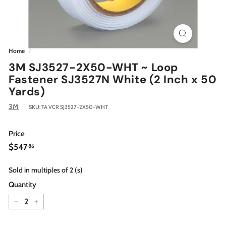
Home
/
3M SJ3527-2X50-WHT ~ Loop
Fastener SJ3527N White (2 Inch x 50
Yards)
3M
SKU:
TA VCR SJ3527-2X50-WHT
Price
Regular
$547.86
$547
86
price
Sold in multiples of 2 (s)
Quantity
−
+