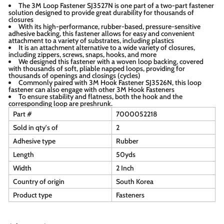
The 3M Loop Fastener SJ3527N is one part of a two-part fastener
solution designed to provide great durability for thousands of
closures
With its high-performance, rubber-based, pressure-sensitive
adhesive backing, this fastener allows for easy and convenient
attachment to a variety of substrates, including plastics
It is an attachment alternative to a wide variety of closures,
including zippers, screws, snaps, hooks, and more
We designed this fastener with a woven loop backing, covered
with thousands of soft, pliable napped loops, providing for
thousands of openings and closings (cycles)
Commonly paired with 3M Hook Fastener SJ3526N, this loop
fastener can also engage with other 3M Hook Fasteners
To ensure stability and flatness, both the hook and the
corresponding loop are preshrunk.
Part #
7000052218
Sold in qty's of
2
Adhesive type
Rubber
Length
50yds
Width
2 Inch
Country of origin
South Korea
Product type
Fasteners