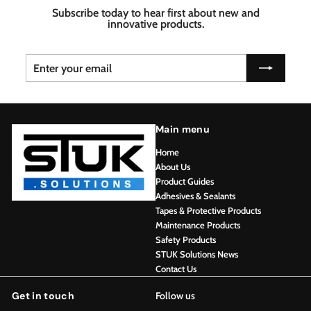
Subscribe today to hear first about new and
innovative products.
Enter
Subscribe
your
email
Main menu
Home
About Us
Product Guides
Adhesives & Sealants
Tapes & Protective Products
Maintenance Products
Safety Products
STUK Solutions News
Contact Us
Get in touch
Follow us