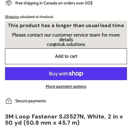
Free shipping in Canada on orders over 50$
Shipping
calculated at checkout.
This product has a longer than usual lead time
Please contact our customer service team for more
details
csr@stuk.solutions
Add to cart
More payment options
Secure payments
3M Loop Fastener SJ3527N, White, 2 in x
50 yd (50.8 mm x 45.7 m)