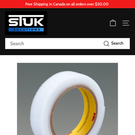
Skip
Free Shipping in Canada on all orders over $50.00
to
Pause
content
S
slideshow
T
Site n
U
K.
Search
Search
S
o
l
u
t
i
o
n
s