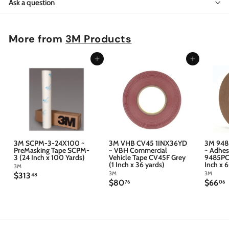
Ask a question
More from
3M Products
Add to cart
Add to cart
3M SCPM-3-24X100 ~
3M VHB CV45 1INX36YD
3M 948
PreMasking Tape SCPM-
~ VBH Commercial
~ Adhes
3 (24 Inch x 100 Yards)
Vehicle Tape CV45F Grey
9485PC 
(1 Inch x 36 yards)
Inch x 
3M
3M
3M
$
$313
48
$
$
$80
$66
3
76
06
8
6
1
0
6
3
.
.
.
7
4
6
6
8