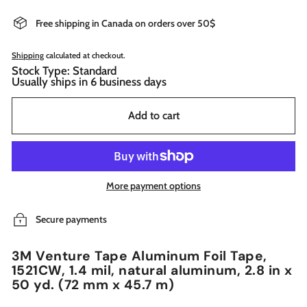
Free shipping in Canada on orders over 50$
Shipping
calculated at checkout.
Stock Type: Standard
Usually ships in 6 business days
Add to cart
More payment options
Secure payments
3M Venture Tape Aluminum Foil Tape,
1521CW, 1.4 mil, natural aluminum, 2.8 in x
50 yd. (72 mm x 45.7 m)