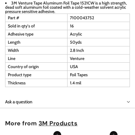
3M Venture Tape Aluminum Foil Tape 1521CW is a high strength,
dead soft aluminum foil coated with a cold-weather solvent acrylic
pressure sensitive adhesive.
Part #
7100043752
Sold in qty's of
16
Adhesive type
Acrylic
Length
50yds
Width
2.8 Inch
Line
Venture
Country of origin
USA
Product type
Foil Tapes
Thickness
1.4 mil
Ask a question
More from
3M Products