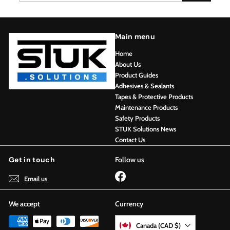
Main menu
Home
About Us
Product Guides
Adhesives & Sealants
Tapes & Protective Products
Maintenance Products
Safety Products
STUK Solutions News
Contact Us
Get in touch
Follow us
Facebook
Email us
We accept
Currency
Canada (CAD $)