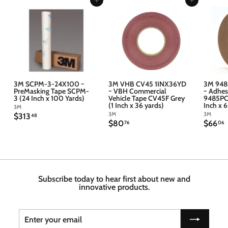
Add to cart
Add to cart
3M SCPM-3-24X100 ~
3M VHB CV45 1INX36YD
3M 948
PreMasking Tape SCPM-
~ VBH Commercial
~ Adhes
3 (24 Inch x 100 Yards)
Vehicle Tape CV45F Grey
9485PC 
(1 Inch x 36 yards)
Inch x 
3M
3M
3M
$
$313
48
$
$
$80
$66
3
76
06
8
6
1
0
6
3
.
.
.
7
4
6
6
8
Subscribe today to hear first about new and
innovative products.
Enter
Subscribe
your
email