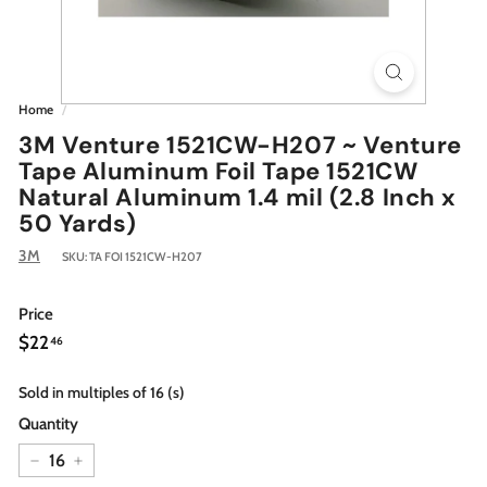
Home
/
3M Venture 1521CW-H207 ~ Venture
Tape Aluminum Foil Tape 1521CW
Natural Aluminum 1.4 mil (2.8 Inch x
50 Yards)
3M
SKU:
TA FOI 1521CW-H207
Price
Regular
$22.46
$22
46
price
Sold in multiples of 16 (s)
Quantity
−
+