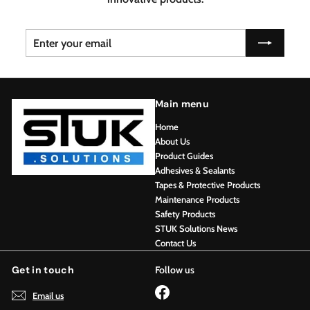
Enter
Subscribe
your
email
Main menu
Home
About Us
Product Guides
Adhesives & Sealants
Tapes & Protective Products
Maintenance Products
Safety Products
STUK Solutions News
Contact Us
Get in touch
Follow us
Facebook
Email us