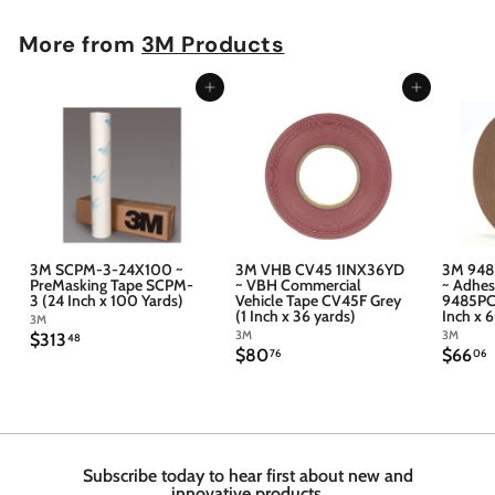
More from
3M Products
Add to cart
Add to cart
3M SCPM-3-24X100 ~
3M VHB CV45 1INX36YD
3M 948
PreMasking Tape SCPM-
~ VBH Commercial
~ Adhes
3 (24 Inch x 100 Yards)
Vehicle Tape CV45F Grey
9485PC 
(1 Inch x 36 yards)
Inch x 
3M
3M
3M
$
$313
48
$
$
$80
$66
3
76
06
8
6
1
0
6
3
.
.
.
7
4
6
6
8
Subscribe today to hear first about new and
innovative products.