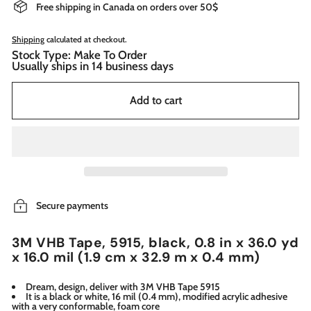
Free shipping in Canada on orders over 50$
Shipping
calculated at checkout.
Stock Type: Make To Order
Usually ships in 14 business days
Add to cart
Secure payments
3M VHB Tape, 5915, black, 0.8 in x 36.0 yd
x 16.0 mil (1.9 cm x 32.9 m x 0.4 mm)
Dream, design, deliver with 3M VHB Tape 5915
It is a black or white, 16 mil (0.4 mm), modified acrylic adhesive
with a very conformable, foam core