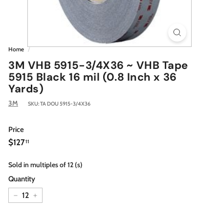
Home
/
3M VHB 5915-3/4X36 ~ VHB Tape
5915 Black 16 mil (0.8 Inch x 36
Yards)
3M
SKU:
TA DOU 5915-3/4X36
Price
Regular
$127.11
$127
11
price
Sold in multiples of 12 (s)
Quantity
−
+