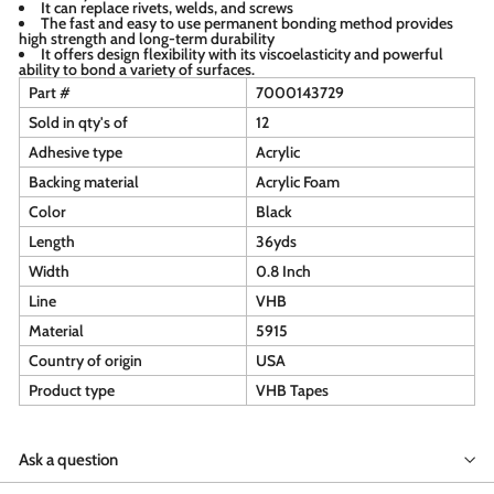
It can replace rivets, welds, and screws
The fast and easy to use permanent bonding method provides
high strength and long-term durability
It offers design flexibility with its viscoelasticity and powerful
ability to bond a variety of surfaces.
Part #
7000143729
Sold in qty's of
12
Adhesive type
Acrylic
Backing material
Acrylic Foam
Color
Black
Length
36yds
Width
0.8 Inch
Line
VHB
Material
5915
Country of origin
USA
Product type
VHB Tapes
Ask a question