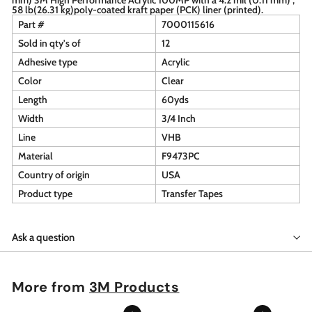
58 lb(26.31 kg)poly-coated kraft paper (PCK) liner (printed).
Part #
7000115616
Sold in qty's of
12
Adhesive type
Acrylic
Color
Clear
Length
60yds
Width
3/4 Inch
Line
VHB
Material
F9473PC
Country of origin
USA
Product type
Transfer Tapes
Ask a question
More from
3M Products