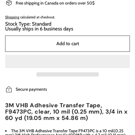
Free shipping in Canada on orders over 50$
Shipping
calculated at checkout.
Stock Type: Standard
Usually ships in 6 business days
Add to cart
Secure payments
3M VHB Adhesive Transfer Tape,
F9473PC, clear, 10 mil (0.25 mm), 3/4 in x
60 yd (19.05 mm x 54.86 m)
The 3M VHB Adhesive Transfer Tape F9473PC is a 10 mil(0.25
mm) 3M High Performance Acrylic 100MP with a 4.2 mil (0.11 mm) ,