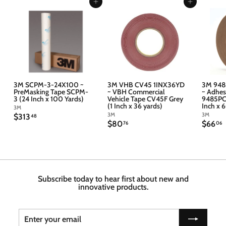
Add to cart
Add to cart
3M SCPM-3-24X100 ~
3M VHB CV45 1INX36YD
3M 948
PreMasking Tape SCPM-
~ VBH Commercial
~ Adhes
3 (24 Inch x 100 Yards)
Vehicle Tape CV45F Grey
9485PC 
(1 Inch x 36 yards)
Inch x 
3M
3M
3M
$
$313
48
$
$
$80
$66
3
76
06
8
6
1
0
6
3
.
.
.
7
4
6
6
8
Subscribe today to hear first about new and
innovative products.
Enter
Subscribe
your