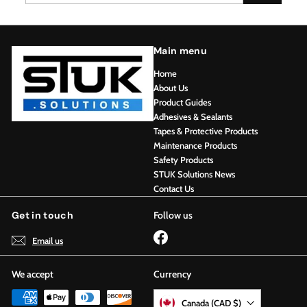
email
Main menu
Home
About Us
Product Guides
Adhesives & Sealants
Tapes & Protective Products
Maintenance Products
Safety Products
STUK Solutions News
Contact Us
Get in touch
Follow us
Facebook
Email us
We accept
Currency
Canada (CAD $)