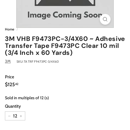
Home
/
3M VHB F9473PC-3/4X60 ~ Adhesive
Transfer Tape F9473PC Clear 10 mil
(3/4 Inch x 60 Yards)
3M
SKU:
TA TRF F9473PC-3/4X60
Price
Regular
$125.42
$125
42
price
Sold in multiples of 12 (s)
Quantity
−
+